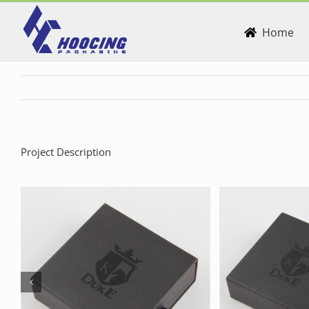
Skip
to
Home
content
Project Description