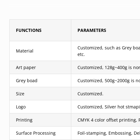
FUNCTIONS
PARAMETERS
Customized, such as Grey boar
Material
etc.
Art paper
Customized, 128g~400g is nor
Grey boad
Customized, 500g~2000g is no
Size
Customized.
Logo
Customized, Silver hot stmapi
Printing
CMYK 4 color offset printing, 
Surface Processing
Foil-stamping, Embossing, Deb