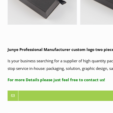
Junye Professional Manufacturer custom logo two piece
Is your business searching for a supplier of high quantity p
stop service in-house: packaging, solution, graphic design, s
For more Details please just feel free to contact