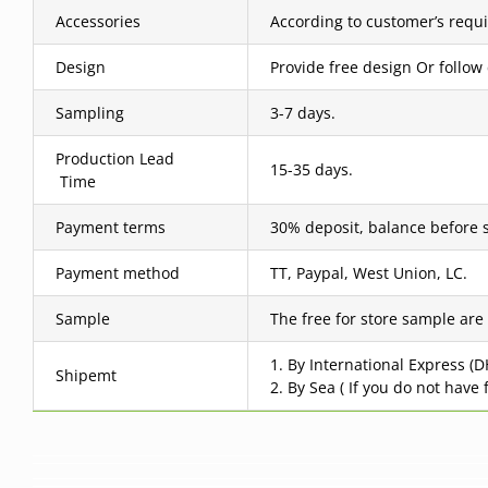
Accessories
According to customer’s requ
Design
Provide free design Or follow
Sampling
3-7 days.
Production Lead
15-35 days.
Time
Payment terms
30% deposit, balance before 
Payment method
TT, Paypal, West Union, LC.
Sample
The free for store sample are
1. By International Express (
Shipemt
2. By Sea ( If you do not have