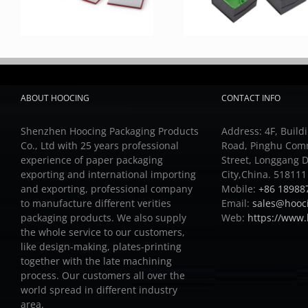
ABOUT HOOCING
CONTACT INFO
Shenzhen Hoocing Packaging Products
Address: 4F, Buildi
Co., Ltd with 25 years professional
Road, Pinghu Com
experience of paper packaging
Street, Longgang D
exporting and international importing
City,China. 518111
and exporting, professional company
Mobile:
+86 18988
to manufacture different verities
Email:
sales@hooc
packaging products.
We also supply
Web:
https://www
the whole service to our customers,
like design-making, plates-printing
together with the late machining
process.
Our customers all over the
world spread in different industry
area.