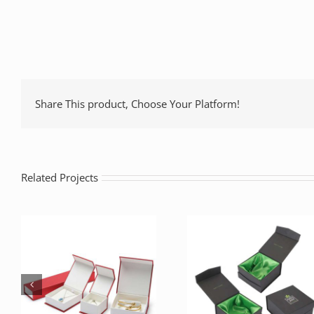
Share This product, Choose Your Platform!
Related Projects