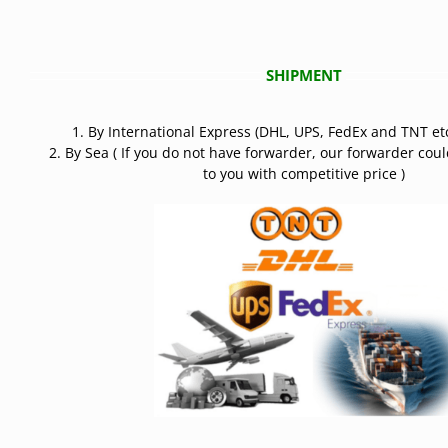
SHIPMENT
1. By International Express (DHL, UPS, FedEx and TNT etc
2. By Sea ( If you do not have forwarder, our forwarder cou
to you with competitive price )