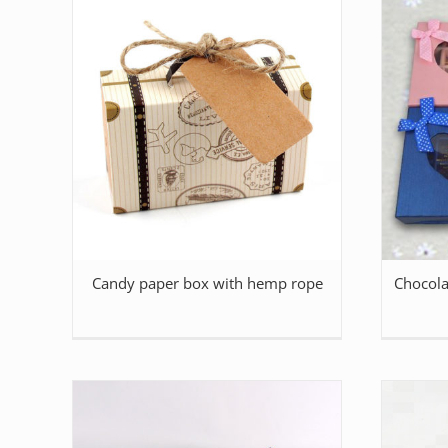
Candy paper box with hemp rope
Chocola