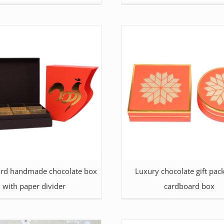
rd handmade chocolate box
Luxury chocolate gift pac
with paper divider
cardboard box