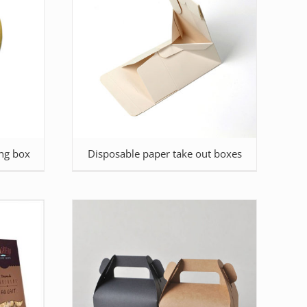
ng box
Disposable paper take out boxes