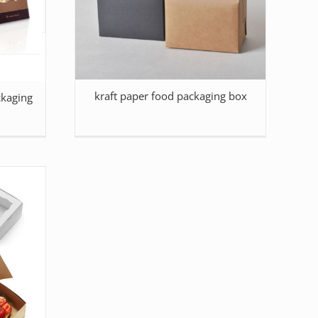
kraft paper food packaging box
kaging