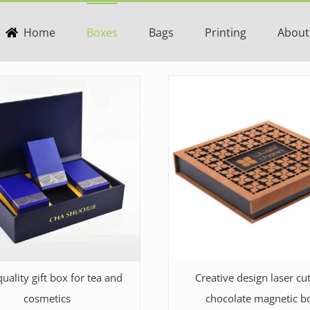
Home
Boxes
Bags
Printing
About
uality gift box for tea and
Creative design laser cut
cosmetics
chocolate magnetic b