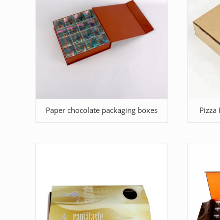
Paper chocolate packaging boxes
Pizza