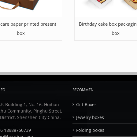
 care paper printed present
Birthday cake box packagin
box
box
NFO
RECOMMEN
F, Building 1, No. 16, Huitian
Gift Boxes
ghu Community, Pinghu Street,
istrict, Shenzhen City,China.
Jewelry boxes
6 18988750739
Folding boxes
es@hoocing.com