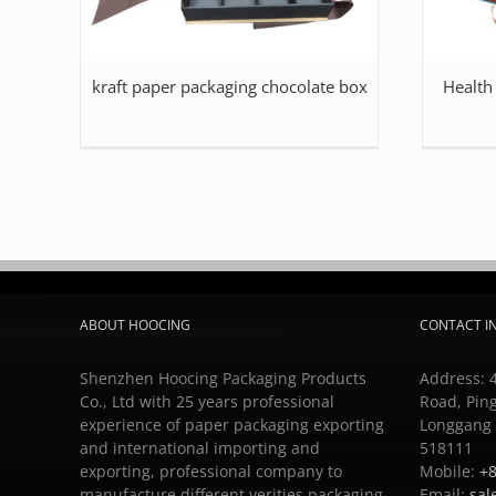
kraft paper packaging chocolate box
Health
ABOUT HOOCING
CONTACT I
Shenzhen Hoocing Packaging Products
Address: 4
Co., Ltd with 25 years professional
Road, Pin
experience of paper packaging exporting
Longgang D
and international importing and
518111
exporting, professional company to
Mobile:
+8
manufacture different verities packaging
Email:
sal