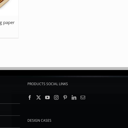
g paper
PRODUCTS SOCIAL LINKS
DESIGN CASES