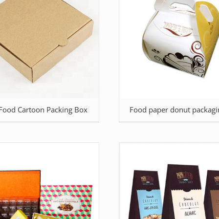
 Food Cartoon Packing Box
Food paper donut packagi