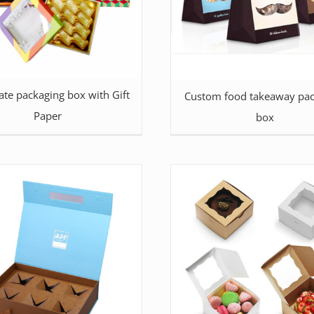
ate packaging box with Gift
Custom food takeaway pac
Paper
box