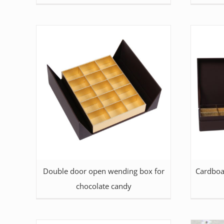
Double door open wending box for
Cardboa
chocolate candy