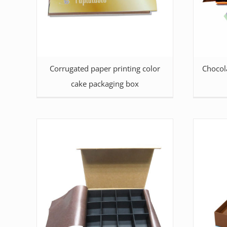
Corrugated paper printing color
Chocol
cake packaging box