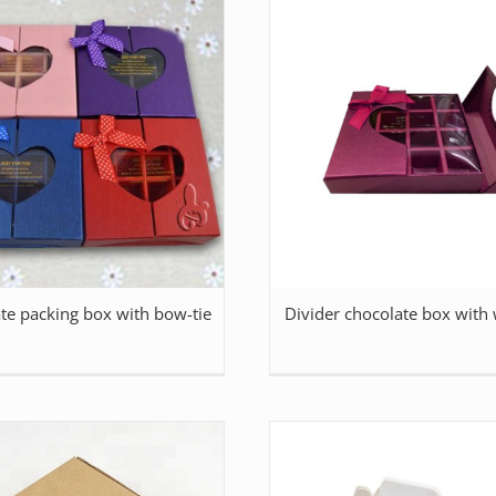
te packing box with bow-tie
Divider chocolate box with