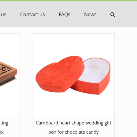
 us
Contact us
FAQs
News
ting
Cardboard heart shape wedding gift
ox
box for chocolate candy