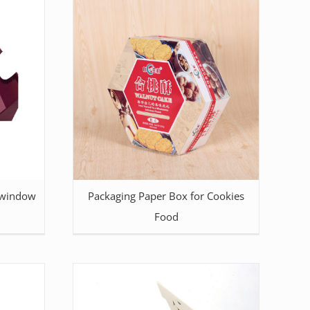
 window
Packaging Paper Box for Cookies
Food