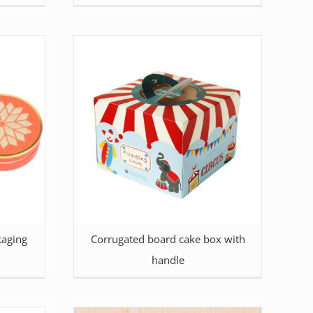
kaging
Corrugated board cake box with
handle