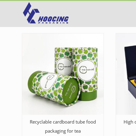
Skip
to
content
Recyclable cardboard tube food
High q
packaging for tea