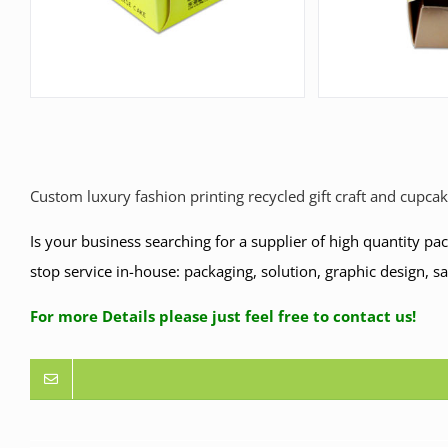
Custom luxury fashion printing recycled gift craft and cupca
Is your business searching for a supplier of high quantity p
stop service in-house: packaging, solution, graphic design, s
For more Details please just feel free to contact