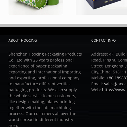
ABOUT HOOCING
CONTACT INFO
Shenzhen Hoocing Packaging Products
Address: 4F, Buildi
Co., Ltd with 25 years professional
Road, Pinghu Com
experience of paper packaging
Street, Longgang D
exporting and international importing
City,China. 518111
and exporting, professional company
Mobile:
+86 18988
to manufacture different verities
Email:
sales@hooc
packaging products.
We also supply
Web:
https://www
the whole service to our customers,
like design-making, plates-printing
together with the late machining
process.
Our customers all over the
world spread in different industry
area.