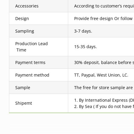
Accessories
According to customer’s requ
Design
Provide free design Or follow
Sampling
3-7 days.
Production Lead
15-35 days.
Time
Payment terms
30% deposit, balance before 
Payment method
TT, Paypal, West Union, LC.
Sample
The free for store sample are
1. By International Express (
Shipemt
2. By Sea ( If you do not have