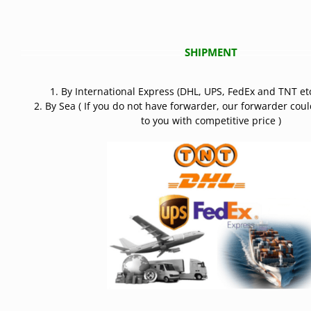
SHIPMENT
1. By International Express (DHL, UPS, FedEx and TNT etc
2. By Sea ( If you do not have forwarder, our forwarder cou
to you with competitive price )