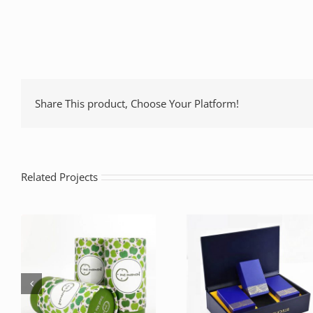
Share This product, Choose Your Platform!
Related Projects