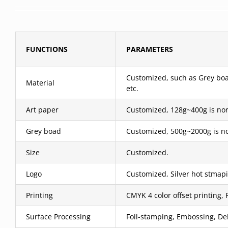
FUNCTIONS
PARAMETERS
Customized, such as Grey boar
Material
etc.
Art paper
Customized, 128g~400g is nor
Grey boad
Customized, 500g~2000g is no
Size
Customized.
Logo
Customized, Silver hot stmapi
Printing
CMYK 4 color offset printing, 
Surface Processing
Foil-stamping, Embossing, Deb