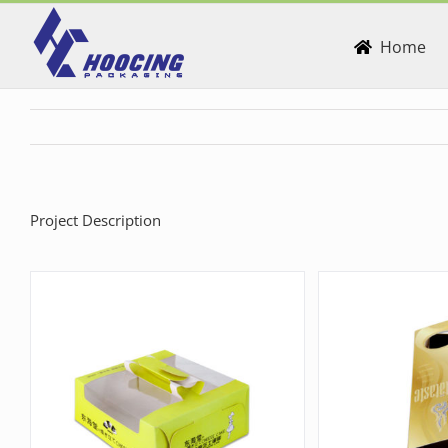
Skip
to
Home
content
Project Description