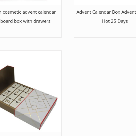
 cosmetic advent calendar
Advent Calendar Box Advent
dboard box with drawers
Hot 25 Days