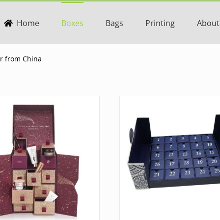
Home
Boxes
Bags
Printing
About
er from China