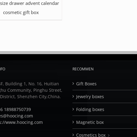
 size drawer advent calendar
cosmetic gift box
NFO
RECOMMEN
F, Building 1, No. 16, Huitian
Gift Boxes
ghu Community, Pinghu Street,
istrict, Shenzhen City,China.
Jewelry boxes
6 18988750739
Folding boxes
es@hoocing.com
s://www.hoocing.com
Magnetic box
Cosmetics box ﹥