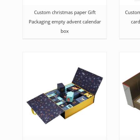
Custom christmas paper Gift
Custom
Packaging empty advent calendar
car
box