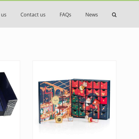
 us
Contact us
FAQs
News