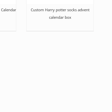
 Calendar Packaging
Custom Harry potter socks advent
calendar box