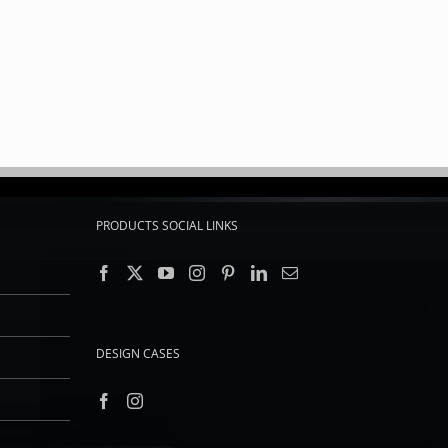
PRODUCTS SOCIAL LINKS
DESIGN CASES