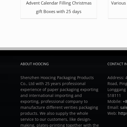
Advent Calendar Filling Christmas
Various
gift Boxes with 25 days
ABOUT HOOCING
CONTACT I
Shenzhen Hoocing Packaging Products
Address: 4
Co., Ltd with 25 years professional
Road, Pin
experience of paper packaging exporting
Longgang D
and international importing and
518111
exporting, professional company to
Mobile:
+8
manufacture different verities packaging
Email:
sal
products.
We also supply the whole
Web:
http
service to our customers, like design-
making, plates-printing together with the