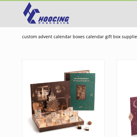
Skip
to
content
custom advent calendar boxes calendar gift box suppli