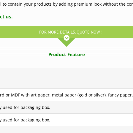
eal to contain your products by adding premium look without the co
ct us.
FOR MORE DETAILS, QUOTE NOW !
Product Feature
d or MDF with art paper, metal paper (gold or silver), fancy paper, 
y used for packaging box.
y used for packaging box.