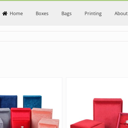
Home
Boxes
Bags
Printing
About