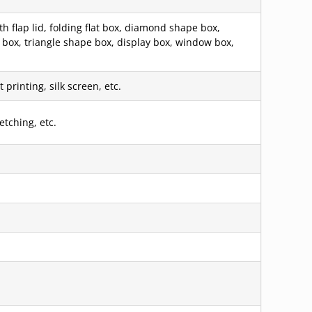
 flap lid, folding flat box, diamond shape box,
box, triangle shape box, display box, window box,
printing, silk screen, etc.
etching, etc.