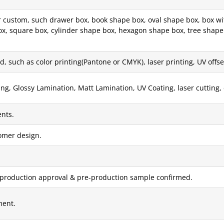
custom, such drawer box, book shape box, oval shape box, box with
x, square box, cylinder shape box, hexagon shape box, tree shape 
, such as color printing(Pantone or CMYK), laser printing, UV offset 
g, Glossy Lamination, Matt Lamination, UV Coating, laser cutting, 
nts.
tomer design.
 production approval & pre-production sample confirmed.
ment.