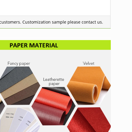
g customers.
Customization sample please contact us.