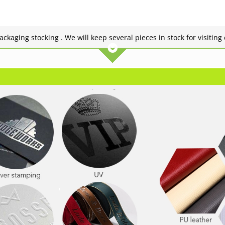
 packaging stocking . We will keep several pieces in stock for visitin