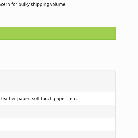
ncern for bulky shipping volume.
leather paper, soft touch paper , etc.