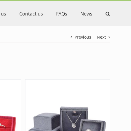
 us
Contact us
FAQs
News
Previous
Next