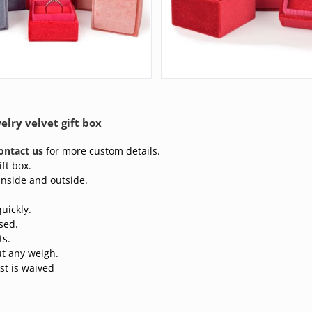
elry velvet gift box
ontact us
for more custom details.
ft box.
inside and outside.
uickly.
sed.
ts.
t any weigh.
st is waived