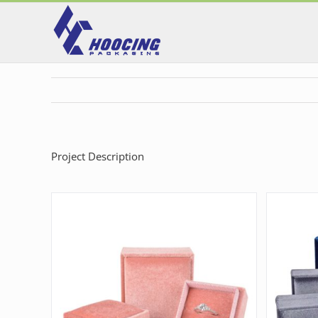
Skip
to
content
Project Description