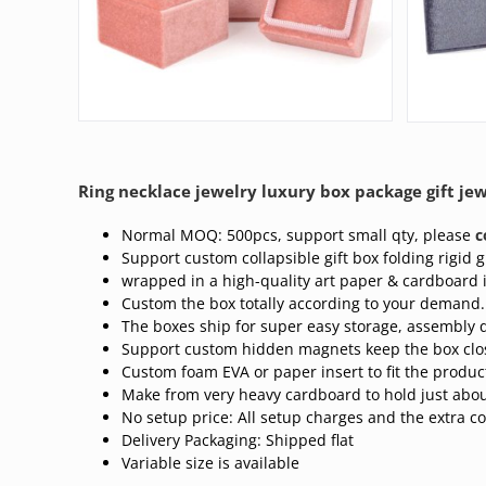
Ring necklace jewelry luxury box package gift jew
Normal MOQ: 500pcs, support small qty, please
c
Support custom collapsible gift box folding rigid gi
wrapped in a high-quality art paper & cardboard 
Custom the box totally according to your demand.
The boxes ship for super easy storage, assembly q
Support custom hidden magnets keep the box clo
Custom foam EVA or paper insert to fit the produc
Make from very heavy cardboard to hold just abou
No setup price: All setup charges and the extra co
Delivery Packaging: Shipped flat
Variable size is available