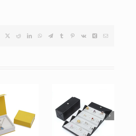
Facebook
X
Reddit
LinkedIn
WhatsApp
Telegram
Tumblr
Pinterest
Vk
Xing
Email