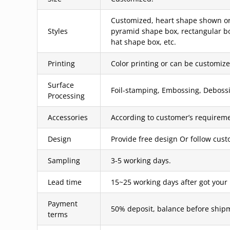
Customized, heart shape shown or 
Styles
pyramid shape box, rectangular bo
hat shape box, etc.
Printing
Color printing or can be customized
Surface
Foil-stamping, Embossing, Debossin
Processing
Accessories
According to customer’s requireme
Design
Provide free design Or follow cus
Sampling
3-5 working days.
Lead time
15~25 working days after got your
Payment
50% deposit, balance before ship
terms