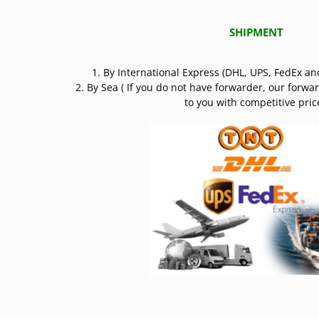
SHIPMENT
1. By International Express (DHL, UPS, FedEx an
2. By Sea ( If you do not have forwarder, our forwa
to you with competitive price