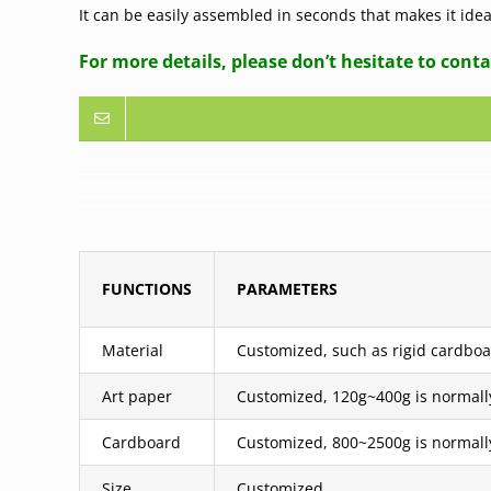
It can be easily assembled in seconds that makes it id
For more details, please don’t hesitate to conta
FUNCTIONS
PARAMETERS
Material
Customized, such as rigid cardboar
Art paper
Customized, 120g~400g is normall
Cardboard
Customized, 800~2500g is normall
Size
Customized.