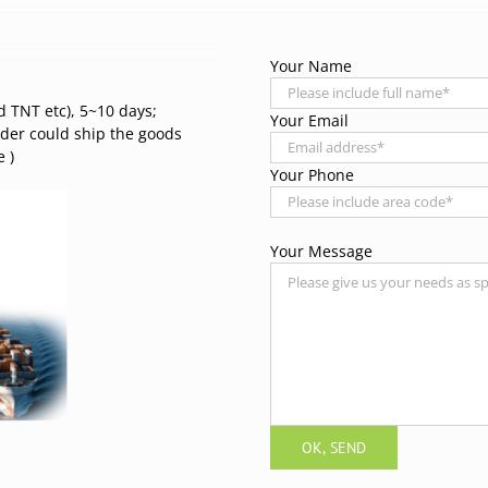
Your Name
d TNT etc), 5~10 days;
Your Email
rder could ship the goods
 )
Your Phone
Your Message