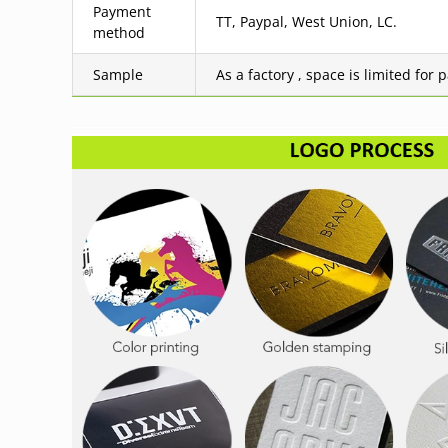
Payment
TT, Paypal, West Union, LC.
method
Sample
As a factory , space is limited for