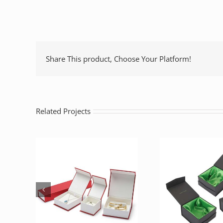
Share This product, Choose Your Platform!
Related Projects