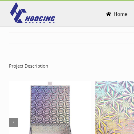
Skip
to
Home
content
Project Description