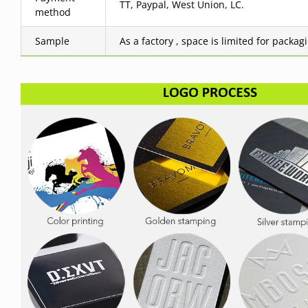
TT, Paypal, West Union, LC.
method
Sample
As a factory , space is limited for packag