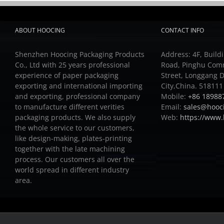
ABOUT HOOCING
CONTACT INFO
Shenzhen Hoocing Packaging Products
Address: 4F, Buildi
Co., Ltd with 25 years professional
Road, Pinghu Com
experience of paper packaging
Street, Longgang D
exporting and international importing
City,China. 518111
and exporting, professional company
Mobile:
+86 18988
to manufacture different verities
Email:
sales@hooc
packaging products.
We also supply
Web:
https://www
the whole service to our customers,
like design-making, plates-printing
together with the late machining
process.
Our customers all over the
world spread in different industry
area.