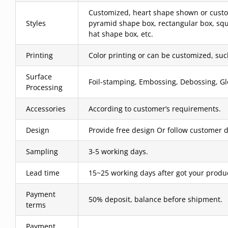
Customized, heart shape shown or custom
Styles
pyramid shape box, rectangular box, squ
hat shape box, etc.
Printing
Color printing or can be customized, such 
Surface
Foil-stamping, Embossing, Debossing, Glo
Processing
Accessories
According to customer’s requirements.
Design
Provide free design Or follow customer d
Sampling
3-5 working days.
Lead time
15~25 working days after got your produ
Payment
50% deposit, balance before shipment.
terms
Payment