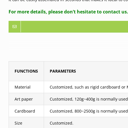
For more details, please don’t hesitate to contact us
FUNCTIONS
PARAMETERS
Material
Customized, such as rigid cardboard or MD
Art paper
Customized, 120g~400g is normally used
Cardboard
Customized, 800~2500g is normally used
Size
Customized.