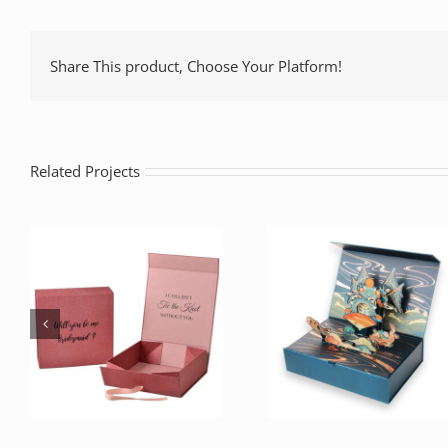
Share This product, Choose Your Platform!
Related Projects