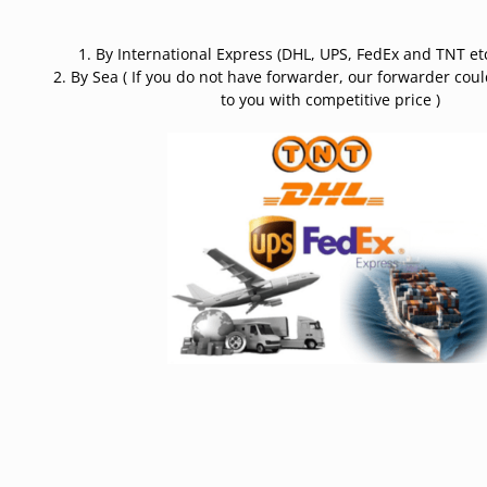
1. By International Express (DHL, UPS, FedEx and TNT etc
2. By Sea ( If you do not have forwarder, our forwarder cou
to you with competitive price )