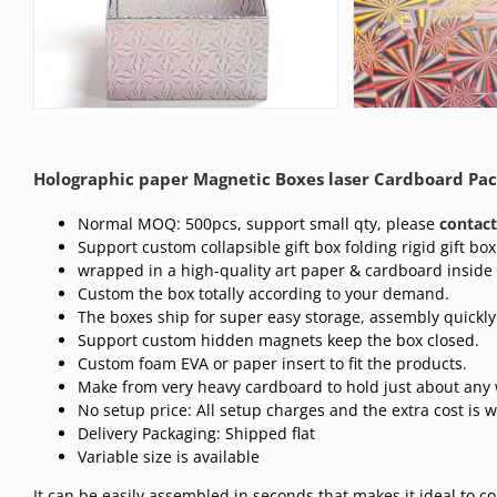
Holographic paper Magnetic Boxes laser Cardboard Pac
Normal MOQ: 500pcs, support small qty, please
contact
Support custom collapsible gift box folding rigid gift box
wrapped in a high-quality art paper & cardboard inside
Custom the box totally according to your demand.
The boxes ship for super easy storage, assembly quickly
Support custom hidden magnets keep the box closed.
Custom foam EVA or paper insert to fit the products.
Make from very heavy cardboard to hold just about any 
No setup price: All setup charges and the extra cost is 
Delivery Packaging: Shipped flat
Variable size is available
It can be easily assembled in seconds that makes it ideal to 