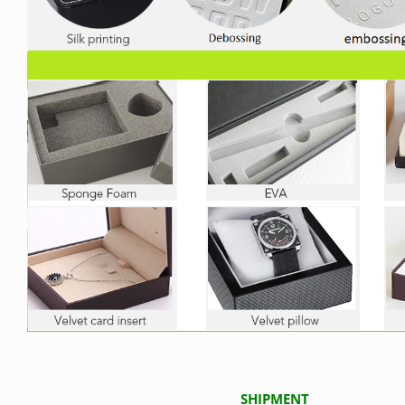
SHIPMENT