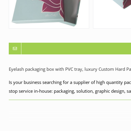
Eyelash packaging box with PVC tray, luxury Custom Hard P
Is your business searching for a supplier of high quantity p
stop service in-house: packaging, solution, graphic design, s