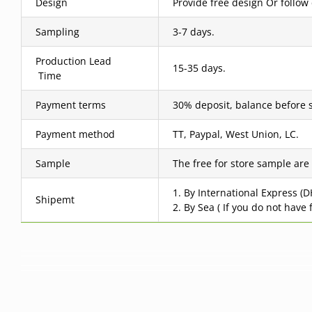
Design
Provide free design Or follow
Sampling
3-7 days.
Production Lead
15-35 days.
Time
Payment terms
30% deposit, balance before 
Payment method
TT, Paypal, West Union, LC.
Sample
The free for store sample are
1. By International Express (
Shipemt
2. By Sea ( If you do not have