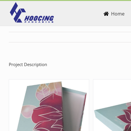
Skip
to
Home
content
Project Description