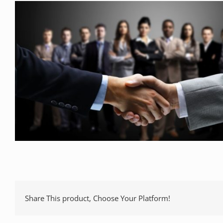
Share This product, Choose Your Platform!