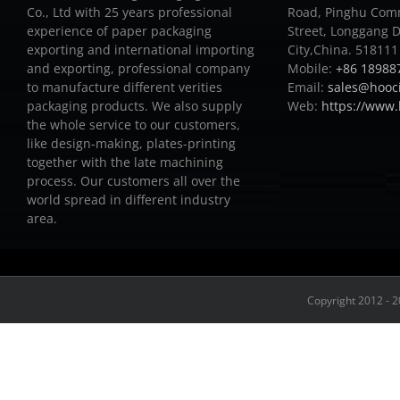
Co., Ltd with 25 years professional
Road, Pinghu Com
experience of paper packaging
Street, Longgang D
exporting and international importing
City,China. 518111
and exporting, professional company
Mobile:
+86 18988
to manufacture different verities
Email:
sales@hooc
packaging products.
We also supply
Web:
https://www
the whole service to our customers,
like design-making, plates-printing
together with the late machining
process.
Our customers all over the
world spread in different industry
area.
Copyright 2012 - 2