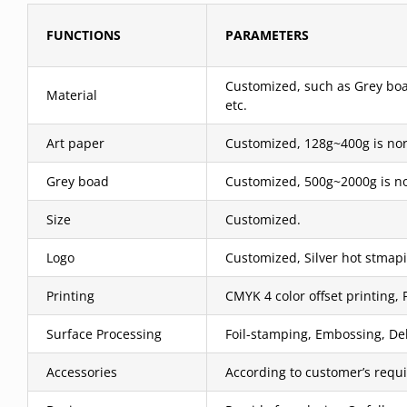
FUNCTIONS
PARAMETERS
Customized, such as Grey boar
Material
etc.
Art paper
Customized, 128g~400g is nor
Grey boad
Customized, 500g~2000g is no
Size
Customized.
Logo
Customized, Silver hot stmapi
Printing
CMYK 4 color offset printing, 
Surface Processing
Foil-stamping, Embossing, Deb
Accessories
According to customer’s requ