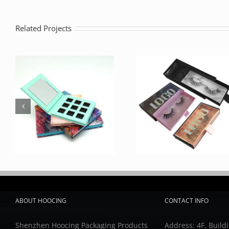
Related Projects
ABOUT HOOCING
CONTACT INFO
Shenzhen Hoocing Packaging Products
Address: 4F, Buildi