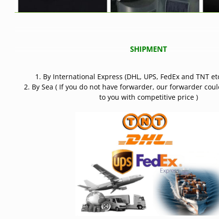
SHIPMENT
1. By International Express (DHL, UPS, FedEx and TNT etc
2. By Sea ( If you do not have forwarder, our forwarder cou
to you with competitive price )