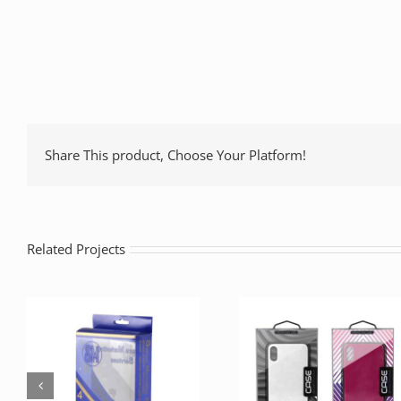
Share This product, Choose Your Platform!
Related Projects