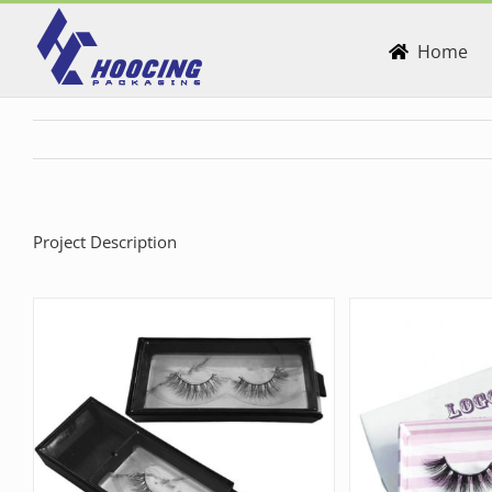
Skip
to
Home
content
Project Description