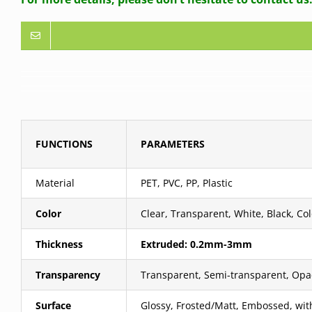
FUNCTIONS
PARAMETERS
Material
PET, PVC, PP, Plastic
Color
Clear, Transparent, White, Black, Col
Thickness
Extruded: 0.2mm-3mm
Transparency
Transparent, Semi-transparent, Op
Surface
Glossy, Frosted/Matt, Embossed, wi