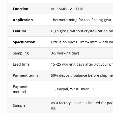
Function
Anti-static, Anti-UV
Application
Thermoforming for tool,fishing gear,p
Feature
High gloss, without crystallization po
Specification
Extrusion line: 0.2mm-3mm width wit
Sampling
3-5 working days.
Lead time
15~25 working days after got your p
Payment terms
50% deposit, balance before shipme
Payment
TT, Paypal, West Union, LC.
method
As a factory , space is limited for pa
Sample
us.