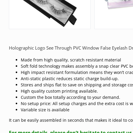
Holographic Logo See Through PVC Window False Eyelash D
Made from high quality, scratch resistant material
Soft fold technology makes assembly a snap clear PVC b
High impact resistant formulation means they won’t crac
Anti-static plastic reduces static charge build-up.
Stores and ships flat to save on shipping and storage co
High quality custom printing available.
Custom the box totally according to your demand.
No setup price: All setup charges and the extra cost is 
Variable size is available
It can be easily assembled in seconds that makes it ideal to 
For more details, please don’t hesitate to contact us