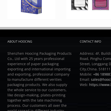
ABOUT HOOCING
CONTACT INFO
Shenzhen Hoocing Packaging Products
Address: 4F, Buildi
Co., Ltd with 25 years professional
Road, Pinghu Com
experience of paper packaging
Street, Longgang D
exporting and international importing
City,China. 518111
and exporting, professional company
Mobile:
+86 18988
to manufacture different verities
Email:
sales@hooc
packaging products.
We also supply
Web:
https://www
the whole service to our customers,
like design-making, plates-printing
together with the late machining
process.
Our customers all over the
world spread in different industry