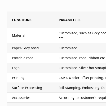
FUNCTIONS
PARAMETERS
Customized, such as Grey boar
Material
etc.
Paper/Grey boad
Customized.
Portable rope
Customized, rope, ribbon etc.
Logo
Customized, Silver hot stmapi
Printing
CMYK 4 color offset printing, 
Surface Processing
Foil-stamping, Embossing, Deb
Accessories
According to customer’s requ