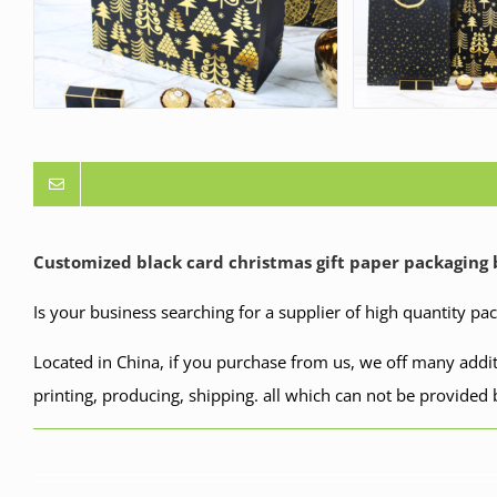
Customized black card
christmas
gift paper packaging
Is your business searching for a supplier of high quantity pa
Located in China, if you purchase from us, we off many addit
printing, producing, shipping. all which can not be provided