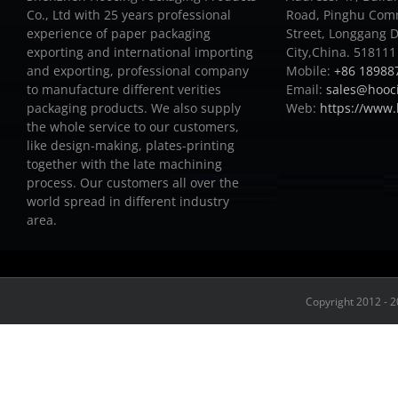
Co., Ltd with 25 years professional
Road, Pinghu Com
experience of paper packaging
Street, Longgang D
exporting and international importing
City,China. 518111
and exporting, professional company
Mobile:
+86 18988
to manufacture different verities
Email:
sales@hooc
packaging products.
We also supply
Web:
https://www
the whole service to our customers,
like design-making, plates-printing
together with the late machining
process.
Our customers all over the
world spread in different industry
area.
Copyright 2012 - 2