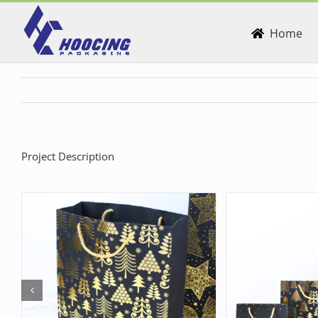
Skip
to
Home
content
Project Description