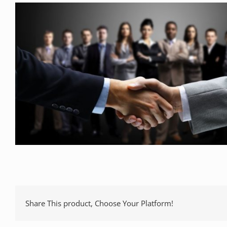
Share This product, Choose Your Platform!