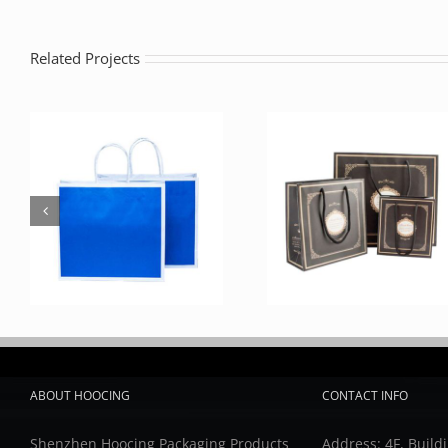
Related Projects
ABOUT HOOCING
CONTACT INFO
Shenzhen Hoocing Packaging Products
Address: 4F, Buildi