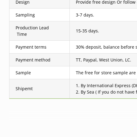
Design
Provide free design Or follow
Sampling
3-7 days.
Production Lead
15-35 days.
Time
Payment terms
30% deposit, balance before 
Payment method
TT, Paypal, West Union, LC.
Sample
The free for store sample are
1. By International Express (
Shipemt
2. By Sea ( If you do not have