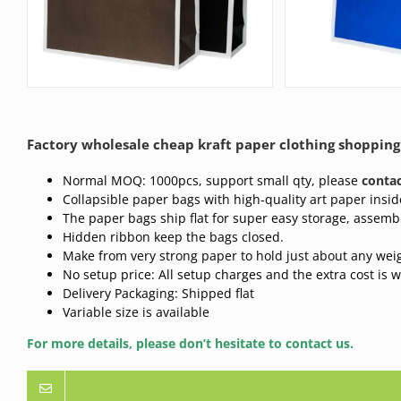
Factory wholesale cheap kraft paper clothing shopping
Normal MOQ: 1000pcs, support small qty, please
contac
Collapsible paper bags with high-quality art paper insid
The paper bags ship flat for super easy storage, assembl
Hidden ribbon keep the bags closed.
Make from very strong paper to hold just about any wei
No setup price: All setup charges and the extra cost is 
Delivery Packaging: Shipped flat
Variable size is available
For more details, please don’t hesitate to contact us.