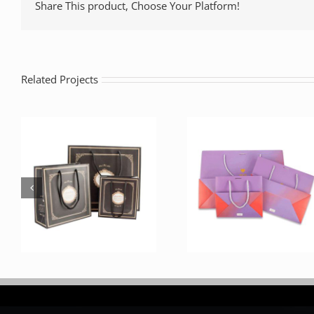
Share This product, Choose Your Platform!
Related Projects