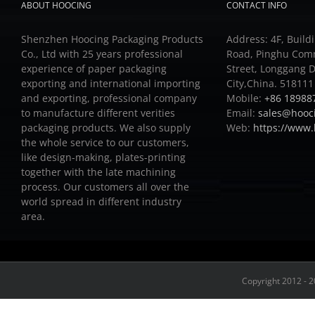
ABOUT HOOCING
CONTACT INFO
Shenzhen Hoocing Packaging Products
Address: 4F, Buildi
Co., Ltd with 25 years professional
Road, Pinghu Com
experience of paper packaging
Street, Longgang D
exporting and international importing
City,China. 518111
and exporting, professional company
Mobile:
+86 18988
to manufacture different verities
Email:
sales@hooc
packaging products.
We also supply
Web:
https://www
the whole service to our customers,
like design-making, plates-printing
together with the late machining
process.
Our customers all over the
world spread in different industry
area.
Copyright 2012 - 2