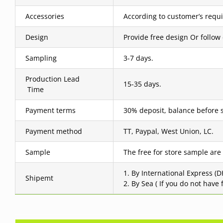
Accessories
According to customer’s requ
Design
Provide free design Or follow
Sampling
3-7 days.
Production Lead
15-35 days.
Time
Payment terms
30% deposit, balance before 
Payment method
TT, Paypal, West Union, LC.
Sample
The free for store sample are
1. By International Express (
Shipemt
2. By Sea ( If you do not have