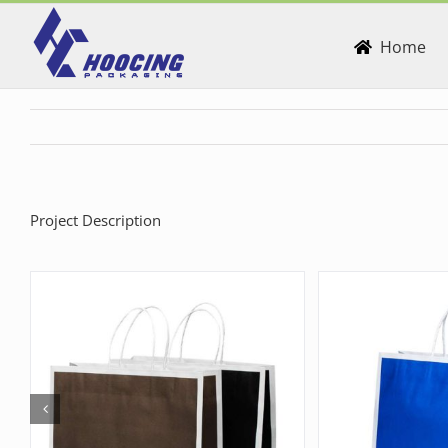
Skip
to
Home
content
Project Description