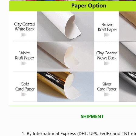
SHIPMENT
1. By International Express (DHL, UPS, FedEx and TNT etc