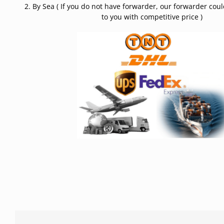
2. By Sea ( If you do not have forwarder, our forwarder cou
to you with competitive price )