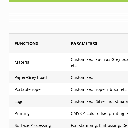
FUNCTIONS
PARAMETERS
Customized, such as Grey boar
Material
etc.
Paper/Grey boad
Customized.
Portable rope
Customized, rope, ribbon etc.
Logo
Customized, Silver hot stmapi
Printing
CMYK 4 color offset printing, 
Surface Processing
Foil-stamping, Embossing, Deb