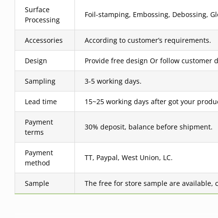
Surface
Foil-stamping, Embossing, Debossing, Glo
Processing
Accessories
According to customer’s requirements.
Design
Provide free design Or follow customer d
Sampling
3-5 working days.
Lead time
15~25 working days after got your produ
Payment
30% deposit, balance before shipment.
terms
Payment
TT, Paypal, West Union, LC.
method
Sample
The free for store sample are available, 