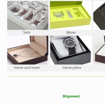
Shipment