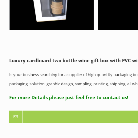
Luxury cardboard two bottle wine gift box with PVC 
Is your business searching for a supplier of high quantity packaging b
packaging, solution, graphic design, sampling, printing, shipping, all 
For more Details please just feel free to contact