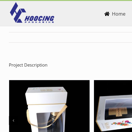
Skip
to
Home
content
Project Description