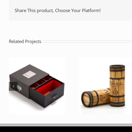
Share This product, Choose Your Platform!
Related Projects