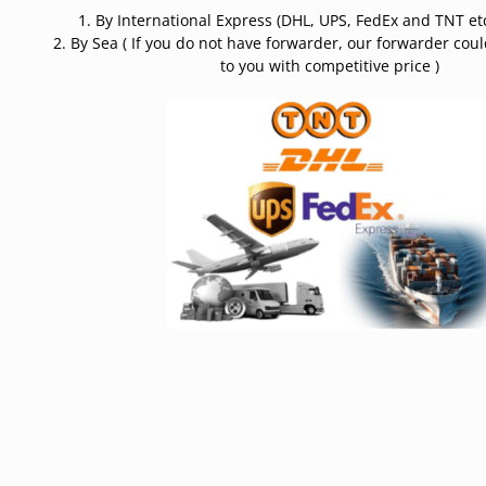
1. By International Express (DHL, UPS, FedEx and TNT etc
2. By Sea ( If you do not have forwarder, our forwarder cou
to you with competitive price )