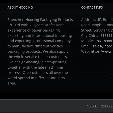
ABOUT HOOCING
CONTACT INFO
Shenzhen Hoocing Packaging Products
Address: 4F, Buildi
Co., Ltd with 25 years professional
Road, Pinghu Com
experience of paper packaging
Street, Longgang D
exporting and international importing
City,China. 518111
and exporting, professional company
Mobile:
+86 18988
to manufacture different verities
Email:
sales@hooc
packaging products.
We also supply
Web:
https://www
the whole service to our customers,
like design-making, plates-printing
together with the late machining
process.
Our customers all over the
world spread in different industry
area.
Copyright 2012 - 2