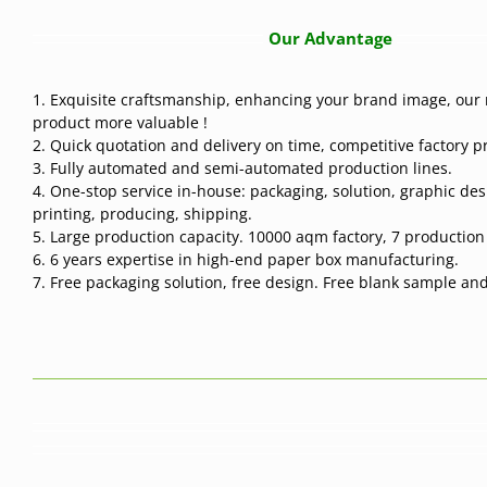
Our Advantage
1. Exquisite craftsmanship, enhancing your brand image, our 
product more valuable !
2. Quick quotation and delivery on time, competitive factory pr
3. Fully automated and semi-automated production lines.
4. One-stop service in-house: packaging, solution, graphic des
printing, producing, shipping.
5. Large production capacity. 10000 aqm factory, 7 production l
6. 6 years expertise in high-end paper box manufacturing.
7. Free packaging solution, free design. Free blank sample and