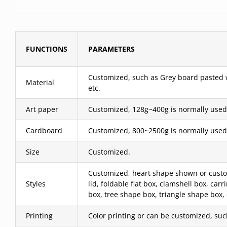
FUNCTIONS
PARAMETERS
Customized, such as Grey board pasted wit
Material
etc.
Art paper
Customized, 128g~400g is normally used
Cardboard
Customized, 800~2500g is normally used
Size
Customized.
Customized, heart shape shown or custom
Styles
lid, foldable flat box, clamshell box, c
box, tree shape box, triangle shape box,
Printing
Color printing or can be customized, such 