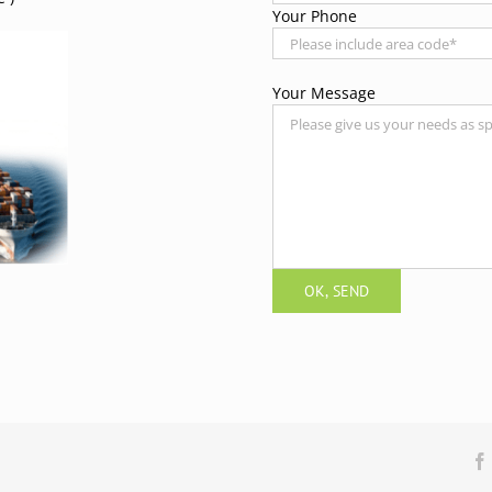
Your Phone
Your Message