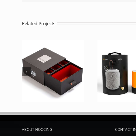
Related Projects
ABOUT HOOCING
CONTACT I