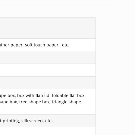
ther paper, soft touch paper , etc.
box, box with flap lid, foldable flat box,
hape box, tree shape box, triangle shape
printing, silk screen, etc.