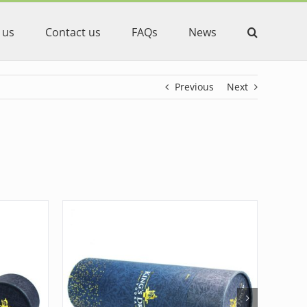
 us
Contact us
FAQs
News
Previous
Next