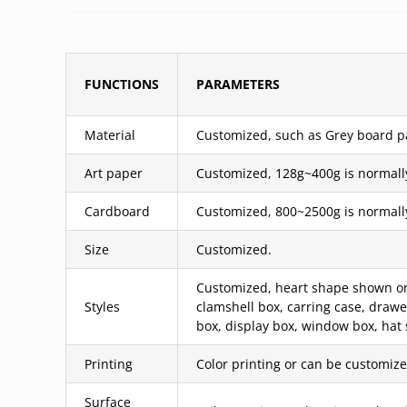
FUNCTIONS
PARAMETERS
Material
Customized, such as Grey board pas
Art paper
Customized, 128g~400g is normall
Cardboard
Customized, 800~2500g is normall
Size
Customized.
Customized, heart shape shown or c
Styles
clamshell box, carring case, draw
box, display box, window box, hat 
Printing
Color printing or can be customized
Surface