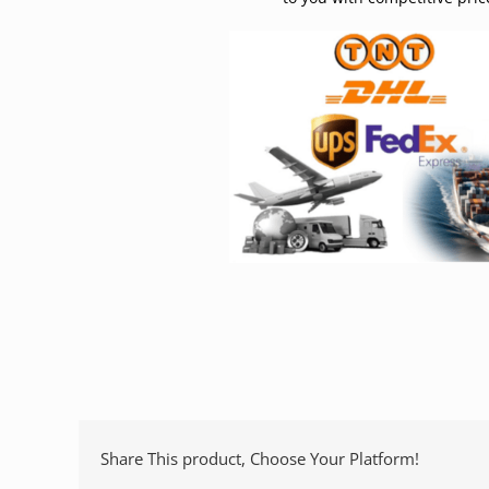
Share This product, Choose Your Platform!