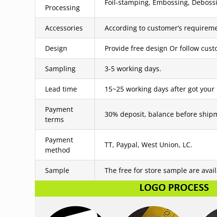
Foil-stamping, Embossing, Debossin
Processing
Accessories
According to customer’s requireme
Design
Provide free design Or follow cus
Sampling
3-5 working days.
Lead time
15~25 working days after got your
Payment
30% deposit, balance before ship
terms
Payment
TT, Paypal, West Union, LC.
method
Sample
The free for store sample are avai