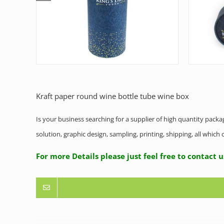
Kraft paper round wine bottle tube wine box
Is your business searching for a supplier of high quantity pack
solution, graphic design, sampling, printing, shipping, all whic
For more Details please just feel free to contact 