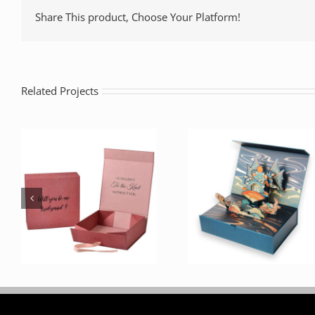
Share This product, Choose Your Platform!
Related Projects