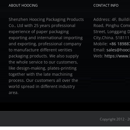
ABOUT HOOCING
CONTACT INFO
Shenzhen Hoocing Packaging Products
Address: 4F, Buildi
Co., Ltd with 25 years professional
Road, Pinghu Com
experience of paper packaging
Street, Longgang D
exporting and international importing
City,China. 518111
and exporting, professional company
Mobile:
+86 18988
to manufacture different verities
Email:
sales@hooc
packaging products.
We also supply
Web:
https://www
the whole service to our customers,
like design-making, plates-printing
together with the late machining
process.
Our customers all over the
world spread in different industry
area.
Copyright 2012 - 2