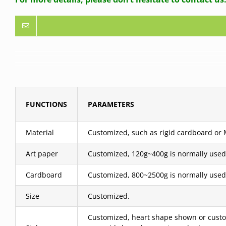
FUNCTIONS
PARAMETERS
Material
Customized, such as rigid cardboard or MD
Art paper
Customized, 120g~400g is normally used
Cardboard
Customized, 800~2500g is normally used
Size
Customized.
Customized, heart shape shown or custom