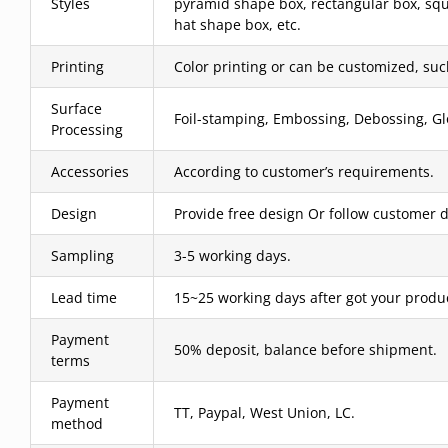
Styles
pyramid shape box, rectangular box, squ
hat shape box, etc.
Printing
Color printing or can be customized, such 
Surface
Foil-stamping, Embossing, Debossing, Glo
Processing
Accessories
According to customer’s requirements.
Design
Provide free design Or follow customer d
Sampling
3-5 working days.
Lead time
15~25 working days after got your produ
Payment
50% deposit, balance before shipment.
terms
Payment
TT, Paypal, West Union, LC.
method