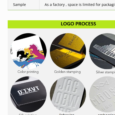
Sample
As a factory , space is limited for packag