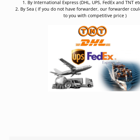
1. By International Express (DHL, UPS, FedEx and TNT etc
2. By Sea ( If you do not have forwarder, our forwarder cou
to you with competitive price )