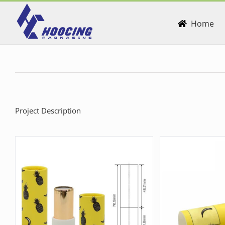
Skip
to
Home
content
Project Description