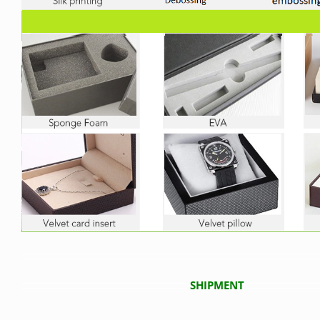
SHIPMENT