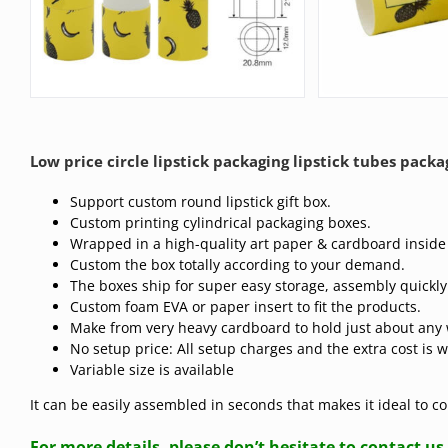
Low price circle lipstick packaging lipstick tubes packa
Support custom round lipstick gift box.
Custom printing cylindrical packaging boxes.
Wrapped in a high-quality art paper & cardboard inside
Custom the box totally according to your demand.
The boxes ship for super easy storage, assembly quickly
Custom foam EVA or paper insert to fit the products.
Make from very heavy cardboard to hold just about any 
No setup price: All setup charges and the extra cost is 
Variable size is available
It can be easily assembled in seconds that makes it ideal to 
For more details, please don’t hesitate to contact us