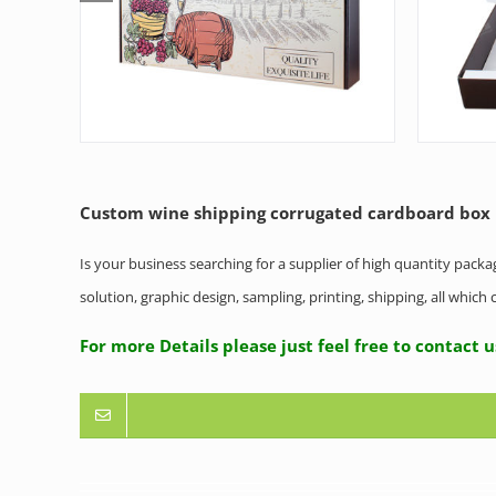
Custom wine shipping corrugated cardboard box
Is your business searching for a supplier of high quantity pack
solution, graphic design, sampling, printing, shipping, all whic
For more Details please just feel free to contact 