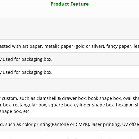
Product Feature
ted with art paper, metalic paper (gold or silver), fancy paper, lea
y used for packaging box.
y used for packaging box.
ustom, such as clamshell & drawer box, book shape box, oval shape 
er box, rectangular box, square box, cylinder shape box, hexagon s
shape box, etc.
, such as color printing(Pantone or CMYK), laser printing, UV offset 