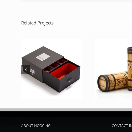
Related Projects
ABOUT HOOCING
CONTACT I