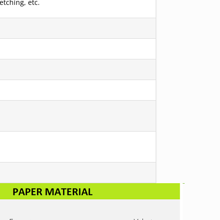
etching, etc.