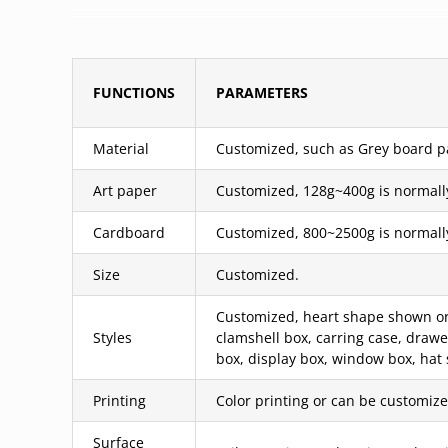
FUNCTIONS
PARAMETERS
Material
Customized, such as Grey board pas
Art paper
Customized, 128g~400g is normall
Cardboard
Customized, 800~2500g is normall
Size
Customized.
Customized, heart shape shown or c
Styles
clamshell box, carring case, draw
box, display box, window box, hat 
Printing
Color printing or can be customized
Surface