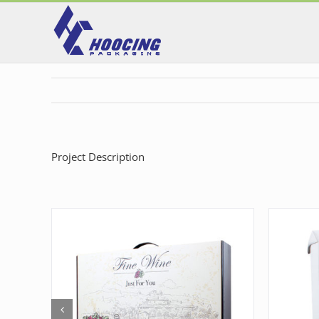
Skip
to
content
Project Description