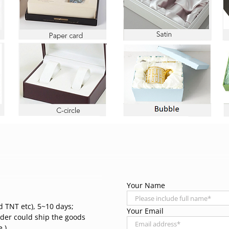
Your Name
d TNT etc), 5~10 days;
Your Email
rder could ship the goods
 )