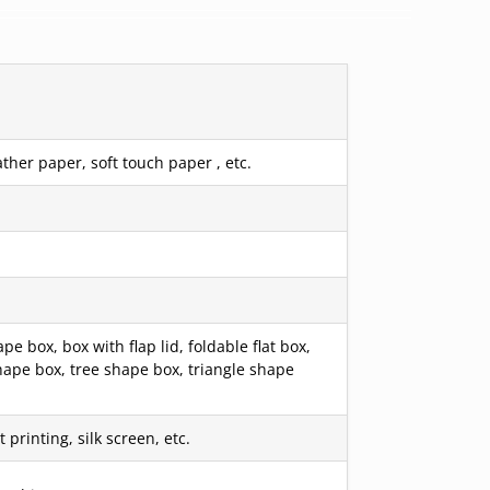
ther paper, soft touch paper , etc.
box, box with flap lid, foldable flat box,
hape box, tree shape box, triangle shape
printing, silk screen, etc.