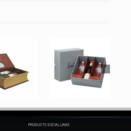
PRODUCTS SOCIAL LINKS