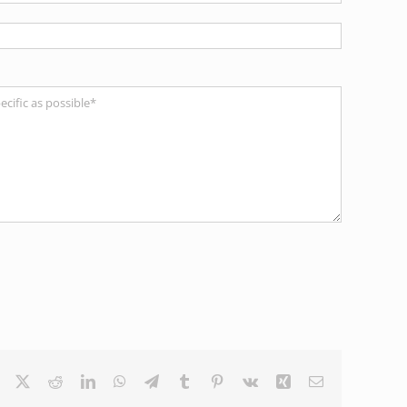
Facebook
X
Reddit
LinkedIn
WhatsApp
Telegram
Tumblr
Pinterest
Vk
Xing
Email