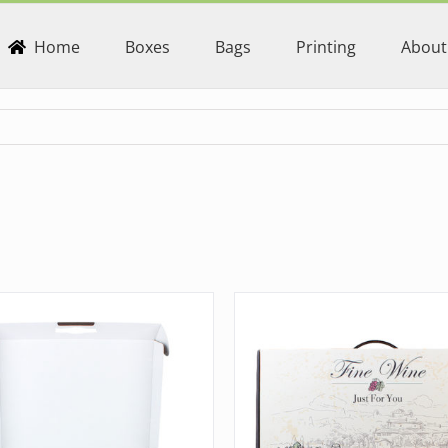
Home
Boxes
Bags
Printing
About