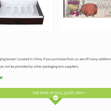
aging boxes? Located in China, if you purchase from us, we off many addition
h can not be provided by other packaging box suppliers.
us!
FOR MORE DETAILS, QUOTE NOW !