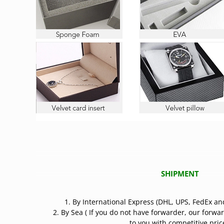
SHIPMENT
1. By International Express (DHL, UPS, FedEx an
2. By Sea ( If you do not have forwarder, our forwa
to you with competitive price