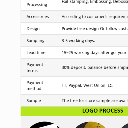
Foil-stamping, Embossing, Debossin
Processing
Accessories
According to customer’s requireme
Design
Provide free design Or follow cus
Sampling
3-5 working days.
Lead time
15~25 working days after got your
Payment
30% deposit, balance before ship
terms
Payment
TT, Paypal, West Union, LC.
method
Sample
The free for store sample are avai