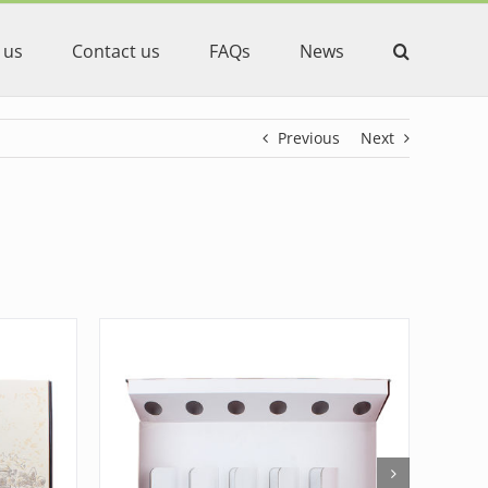
 us
Contact us
FAQs
News
Previous
Next