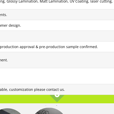
g, Glossy Lamination, Matt Lamination, UV Coating, laser cutting, 
nts.
tomer design.
 production approval & pre-production sample confirmed.
ment.
lable, customization please contact us.