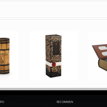
NFO
RECOMMEN