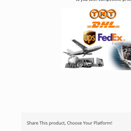
Share This product, Choose Your Platform!