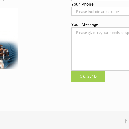
Your Phone
Your Message