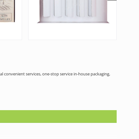
al convenient services, one-stop service in-house packaging,