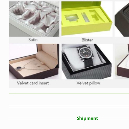
Shipment