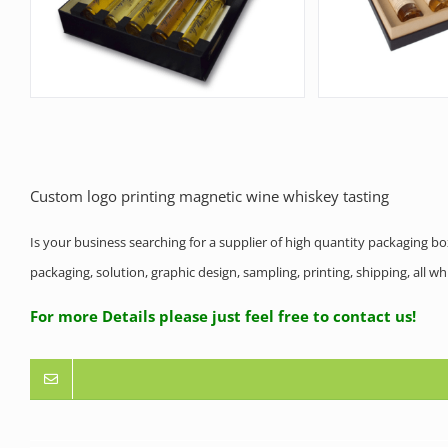
Custom logo printing magnetic wine whiskey tasting
Is your business searching for a supplier of high quantity packaging b
packaging, solution, graphic design, sampling, printing, shipping, all 
For more Details please just feel free to contact