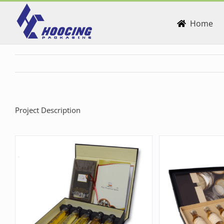
Skip
to
Home
content
Project Description