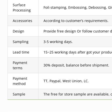
Surface
Foil-stamping, Embossing, Debossing, Glo
Processing
Accessories
According to customer’s requirements.
Design
Provide free design Or follow customer d
Sampling
3-5 working days.
Lead time
15~25 working days after got your produ
Payment
30% deposit, balance before shipment.
terms
Payment
TT, Paypal, West Union, LC.
method
Sample
The free for store sample are available, 