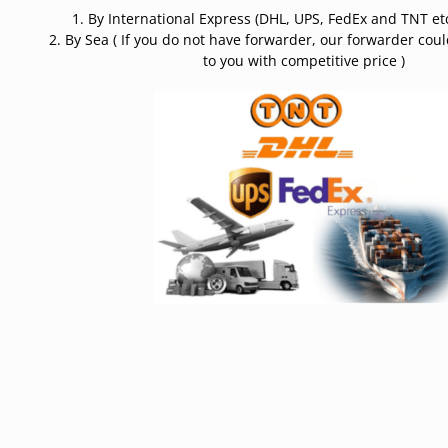
1. By International Express (DHL, UPS, FedEx and TNT etc
2. By Sea ( If you do not have forwarder, our forwarder cou
to you with competitive price )