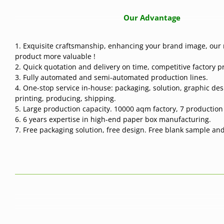
Our Advantage
1. Exquisite craftsmanship, enhancing your brand image, our 
product more valuable !
2. Quick quotation and delivery on time, competitive factory pr
3. Fully automated and semi-automated production lines.
4. One-stop service in-house: packaging, solution, graphic des
printing, producing, shipping.
5. Large production capacity. 10000 aqm factory, 7 production l
6. 6 years expertise in high-end paper box manufacturing.
7. Free packaging solution, free design. Free blank sample and