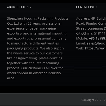
ABOUT HOOCING
CONTACT INFO
Shenzhen Hoocing Packaging Products
Address: 4F, Buildi
Co., Ltd with 25 years professional
Road, Pinghu Com
experience of paper packaging
Street, Longgang D
exporting and international importing
City,China. 518111
and exporting, professional company
Mobile:
+86 18988
to manufacture different verities
Email:
sales@hooc
packaging products.
We also supply
Web:
https://www
the whole service to our customers,
like design-making, plates-printing
together with the late machining
process.
Our customers all over the
world spread in different industry
area.
Copyright 2012 - 2