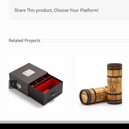
Share This product, Choose Your Platform!
Related Projects