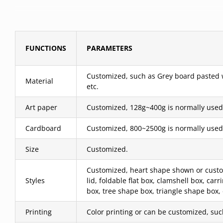
FUNCTIONS
PARAMETERS
Customized, such as Grey board pasted wit
Material
etc.
Art paper
Customized, 128g~400g is normally used
Cardboard
Customized, 800~2500g is normally used
Size
Customized.
Customized, heart shape shown or custom
Styles
lid, foldable flat box, clamshell box, c
box, tree shape box, triangle shape box,
Printing
Color printing or can be customized, such 