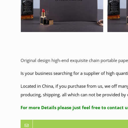
Original design high-end exquisite chain portable pape
Is your business searching for a supplier of high quant
Located in China, if you purchase from us, we off many
producing, shipping. all which can not be provided by 
For more Details please just feel free to co