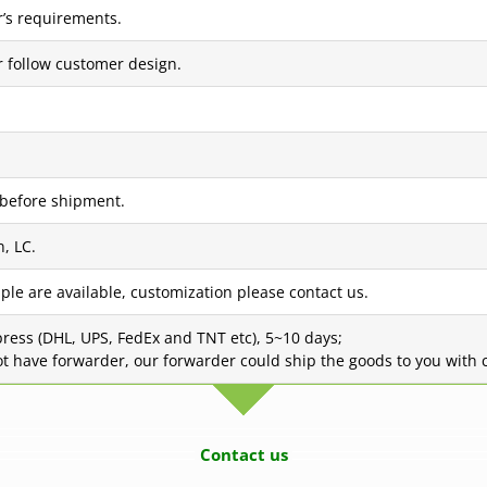
’s requirements.
r follow customer design.
 before shipment.
, LC.
ple are available, customization please contact us.
press (DHL, UPS, FedEx and TNT etc), 5~10 days;
not have forwarder, our forwarder could ship the goods to you with c
Contact us