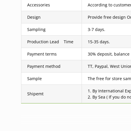
Accessories
According to customer
Design
Provide free design O
Sampling
3-7 days.
Production Lead Time
15-35 days.
Payment terms
30% deposit, balance
Payment method
TT, Paypal, West Union
Sample
The free for store sam
1. By International Ex
Shipemt
2. By Sea ( If you do 