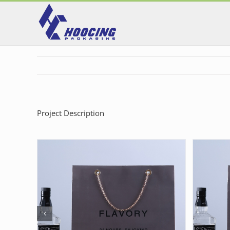
Skip
to
content
Project Description