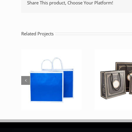
Share This product, Choose Your Platform!
Related Projects