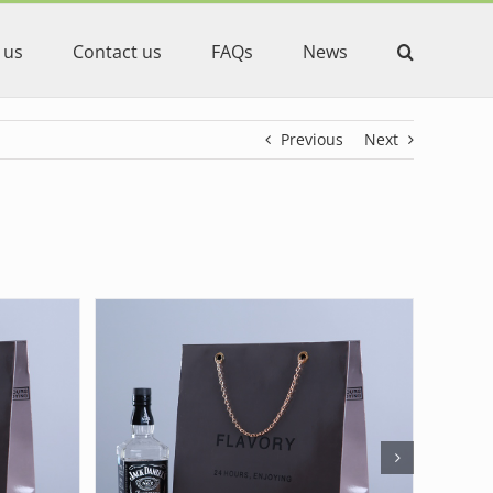
 us
Contact us
FAQs
News
Previous
Next