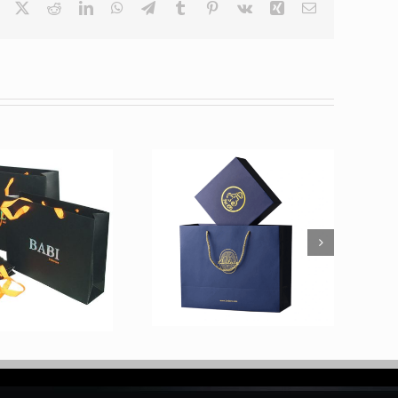
Facebook
X
Reddit
LinkedIn
WhatsApp
Telegram
Tumblr
Pinterest
Vk
Xing
Email