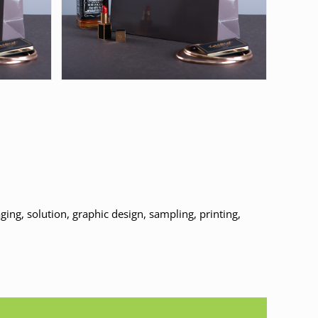
ing, solution, graphic design, sampling, printing,