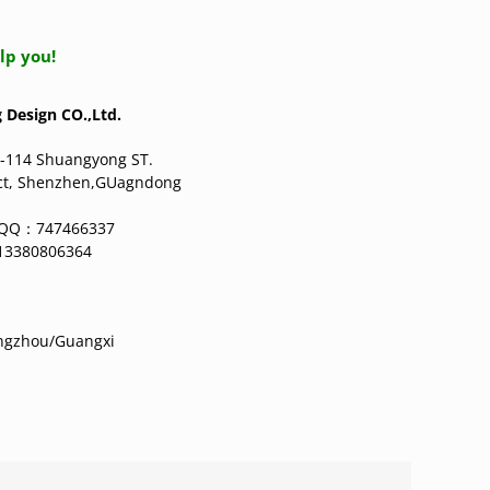
lp you!
Design CO.,Ltd.
-114 Shuangyong ST.
ict, Shenzhen,GUagndong
g QQ：747466337
13380806364
angzhou/Guangxi