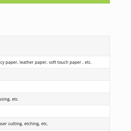
cy paper, leather paper, soft touch paper , etc.
sing, etc.
er cutting, etching, etc.