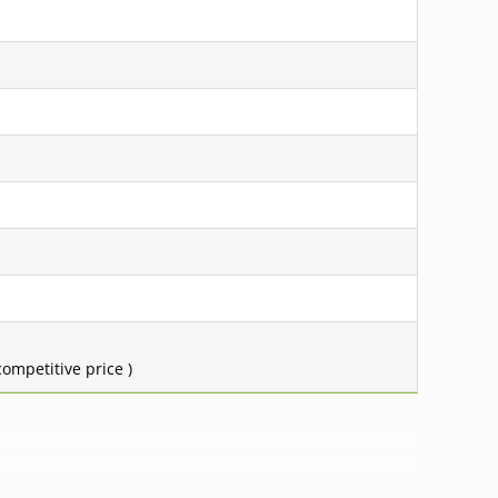
ompetitive price )