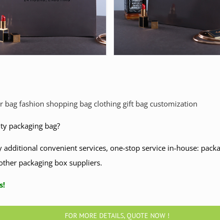
r bag fashion shopping bag clothing gift bag customization
ity packaging bag?
 additional convenient services, one-stop service in-house: packag
other packaging box suppliers.
ntact us!
FOR MORE DETAILS, QUOTE NOW !