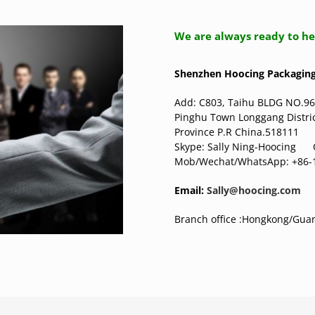
We are always ready to he
Shenzhen Hoocing Packaging 
Add: C803, Taihu BLDG NO.96
Pinghu Town Longgang Distr
Province P.R China.518111
Skype: Sally Ning-Hoocin
Mob/Wechat/WhatsApp: +86-
Email:
Sally@hoocing.com
Branch office :Hongkong/Gu