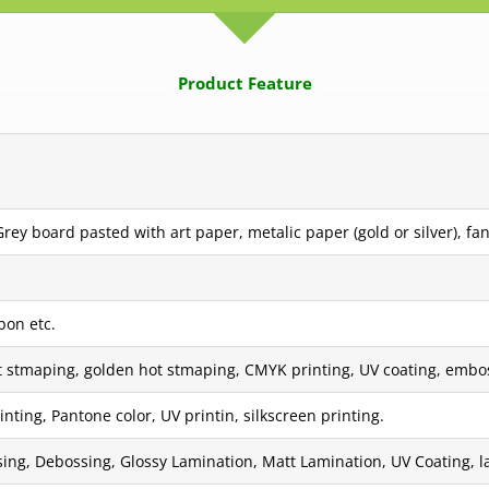
Product Feature
ey board pasted with art paper, metalic paper (gold or silver), fan
bon etc.
t stmaping, golden hot stmaping, CMYK printing, UV coating, embos
inting, Pantone color, UV printin, silkscreen printing.
ing, Debossing, Glossy Lamination, Matt Lamination, UV Coating, las