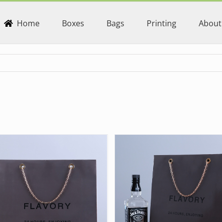
Home
Boxes
Bags
Printing
About