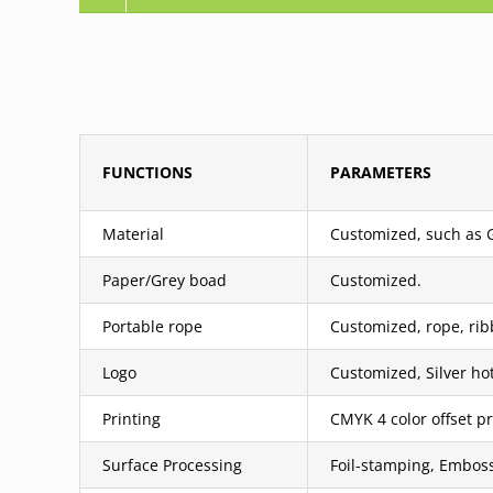
FUNCTIONS
PARAMETERS
Material
Customized, such as Gr
Paper/Grey boad
Customized.
Portable rope
Customized, rope, rib
Logo
Customized, Silver ho
Printing
CMYK 4 color offset pr
Surface Processing
Foil-stamping, Emboss