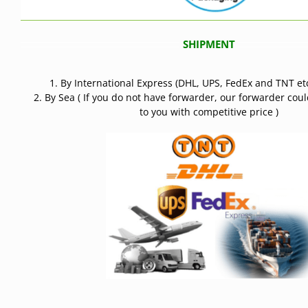
SHIPMENT
1. By International Express (DHL, UPS, FedEx and TNT etc
2. By Sea ( If you do not have forwarder, our forwarder cou
to you with competitive price )