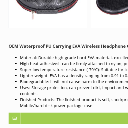
OEM Waterproof PU Carrying EVA Wireless Headphone C
Material: Durable high-grade hard EVA material, excellen
High heat-adhesive:It can be firmly attached to nylon, po
Super low temperature resistance (-70℃): Suitable for i
Lighter weight: EVA has a density ranging from 0.91 to 0
Biodegradable: It will not cause harm to the environme
Uses: Storage protection, can prevent dirt, impact and 
contents.
Finished Products: The finished product is soft, shockp
Mobile/hard disk power package case