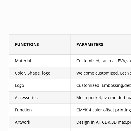
FUNCTIONS
PARAMETERS
Material
Customized, such as EVA,spa
Color, Shape, logo
Welcome customized. Let Y
Logo
Customized, Embossing,debos
Accessories
Mesh pocket,eva molded foa
Function
CMYK 4 color offset printing
Artwork
Design in AI, CDR,3D max,pr