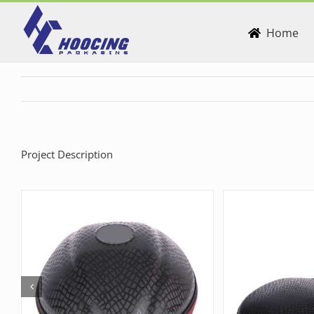
Skip
to
Home
content
Project Description