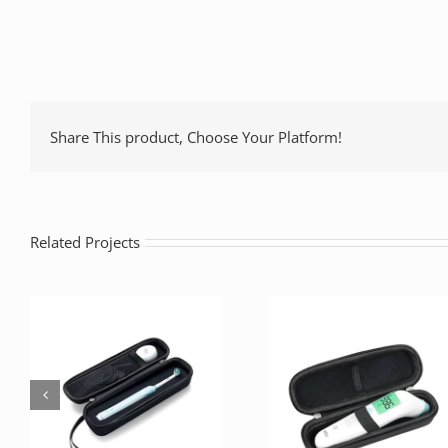
Share This product, Choose Your Platform!
Related Projects