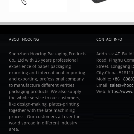
ABOUT HOOCING
CONTACT INFO
Shenzhen Hoocing Packaging Products
Address: 4F, Buildi
Co., Ltd with 25 years professional
Road, Pinghu Com
experience of paper packaging
Street, Longgang D
exporting and international importing
City,China. 518111
and exporting, professional company
Mobile:
+86 18988
to manufacture different verities
Email:
sales@hooc
packaging products.
We also supply
Web:
https://www
the whole service to our customers,
like design-making, plates-printing
together with the late machining
process.
Our customers all over the
world spread in different industry
area.