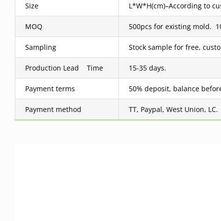
Size
L*W*H(cm)–According to cus
MOQ
500pcs for existing mold.
Sampling
Stock sample for free, cus
Production Lead Time
15-35 days.
Payment terms
50% deposit, balance befor
Payment method
TT, Paypal, West Union, LC.