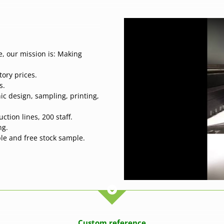
, our mission is: Making
tory prices.
s.
ic design, sampling, printing,
tion lines, 200 staff.
ng.
ple and free stock sample.
Custom reference