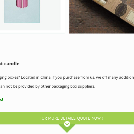
ht candle
aging boxes? Located in China, if you purchase from us, we off many addition
h can not be provided by other packaging box suppliers.
ntact us!
FOR MORE DETAILS, QUOTE NOW !