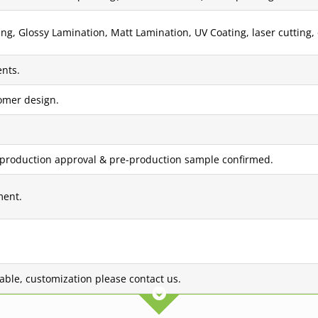
g, Glossy Lamination, Matt Lamination, UV Coating, laser cutting, 
nts.
tomer design.
 production approval & pre-production sample confirmed.
ment.
lable, customization please contact us.