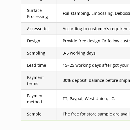
Surface
Foil-stamping, Embossing, Debossin
Processing
Accessories
According to customer’s requireme
Design
Provide free design Or follow cus
Sampling
3-5 working days.
Lead time
15~25 working days after got your
Payment
30% deposit, balance before ship
terms
Payment
TT, Paypal, West Union, LC.
method
Sample
The free for store sample are avai