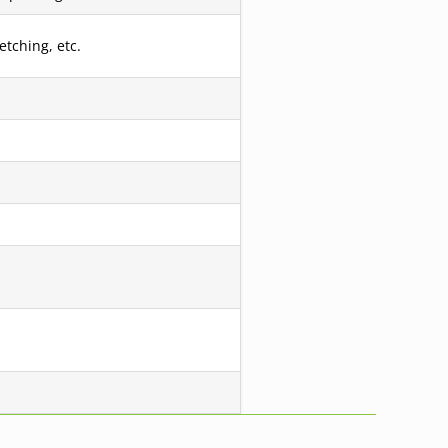
etching, etc.