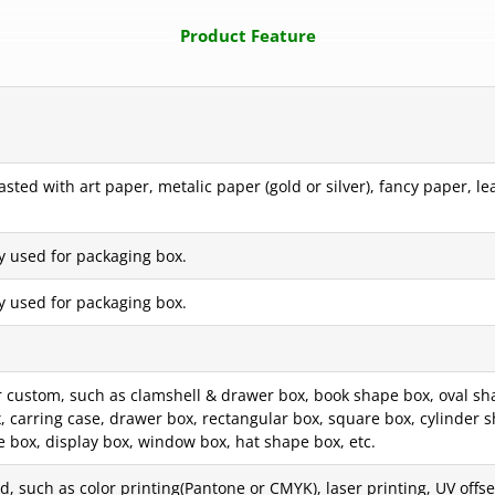
Product Feature
ted with art paper, metalic paper (gold or silver), fancy paper, le
y used for packaging box.
y used for packaging box.
custom, such as clamshell & drawer box, book shape box, oval sha
box, carring case, drawer box, rectangular box, square box, cylinde
e box, display box, window box, hat shape box, etc.
, such as color printing(Pantone or CMYK), laser printing, UV offset 