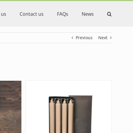
 us
Contact us
FAQs
News
Previous
Next