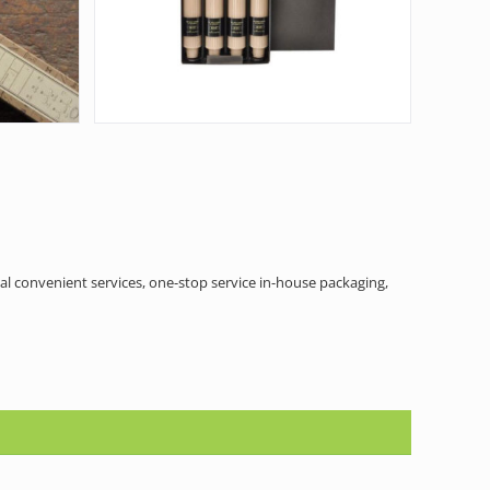
al convenient services, one-stop service in-house packaging,