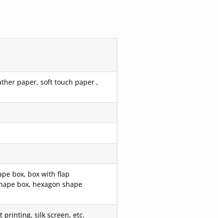
ather paper, soft touch paper ,
pe box, box with flap
r shape box, hexagon shape
printing, silk screen, etc.