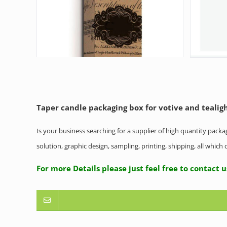
Taper candle packaging box for votive and tealig
Is your business searching for a supplier of high quantity pack
solution, graphic design, sampling, printing, shipping, all whic
For more Details please just feel free to co