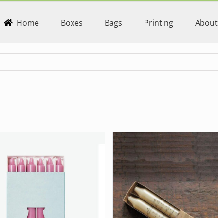
Home
Boxes
Bags
Printing
About