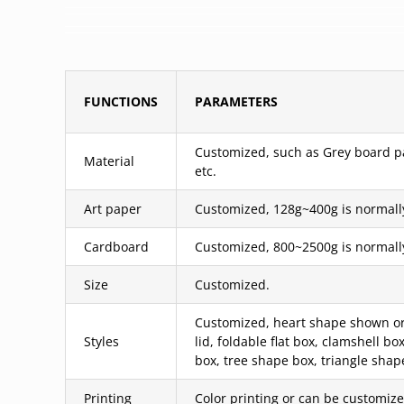
FUNCTIONS
PARAMETERS
Customized, such as Grey board pas
Material
etc.
Art paper
Customized, 128g~400g is normall
Cardboard
Customized, 800~2500g is normall
Size
Customized.
Customized, heart shape shown or 
Styles
lid, foldable flat box, clamshell 
box, tree shape box, triangle shap
Printing
Color printing or can be customized