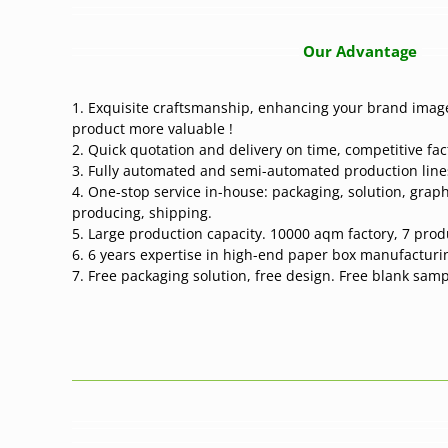
Our Advantage
1. Exquisite craftsmanship, enhancing your brand image
product more valuable !
2. Quick quotation and delivery on time, competitive fac
3. Fully automated and semi-automated production line
4. One-stop service in-house: packaging, solution, graph
producing, shipping.
5. Large production capacity. 10000 aqm factory, 7 produc
6. 6 years expertise in high-end paper box manufacturi
7. Free packaging solution, free design. Free blank sam