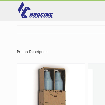
Skip
to
content
Project Description