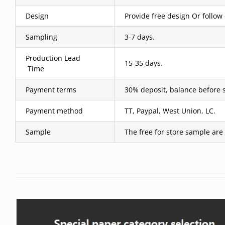
Design
Provide free design Or follow
Sampling
3-7 days.
Production Lead
15-35 days.
Time
Payment terms
30% deposit, balance before 
Payment method
TT, Paypal, West Union, LC.
Sample
The free for store sample are