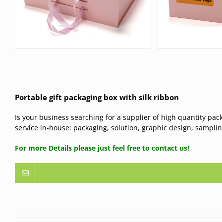
Portable gift packaging box with silk ribbon
Is your business searching for a supplier of high quantity pac
service in-house: packaging, solution, graphic design, samplin
For more Details please just feel free to contact us!