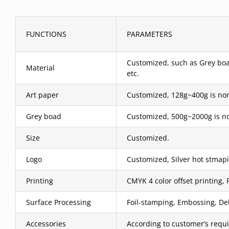
FUNCTIONS
PARAMETERS
Customized, such as Grey boar
Material
etc.
Art paper
Customized, 128g~400g is nor
Grey boad
Customized, 500g~2000g is no
Size
Customized.
Logo
Customized, Silver hot stmapi
Printing
CMYK 4 color offset printing, 
Surface Processing
Foil-stamping, Embossing, Deb
Accessories
According to customer’s requ