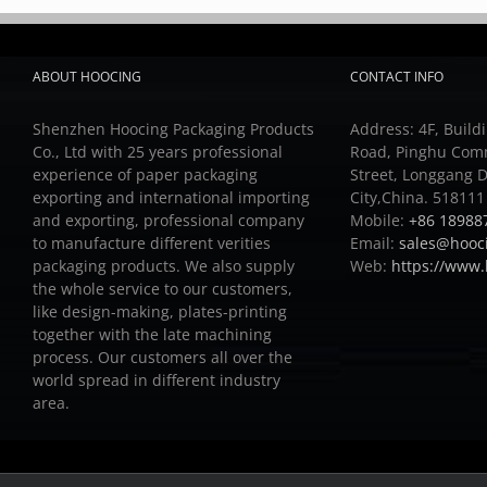
ABOUT HOOCING
CONTACT INFO
Shenzhen Hoocing Packaging Products
Address: 4F, Buildi
Co., Ltd with 25 years professional
Road, Pinghu Com
experience of paper packaging
Street, Longgang D
exporting and international importing
City,China. 518111
and exporting, professional company
Mobile:
+86 18988
to manufacture different verities
Email:
sales@hooc
packaging products.
We also supply
Web:
https://www
the whole service to our customers,
like design-making, plates-printing
together with the late machining
process.
Our customers all over the
world spread in different industry
area.