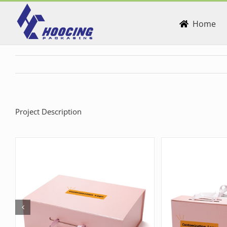
Skip
to
Home
content
Project Description