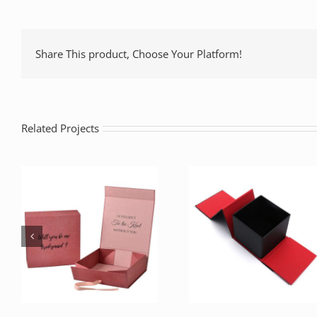
Share This product, Choose Your Platform!
Related Projects