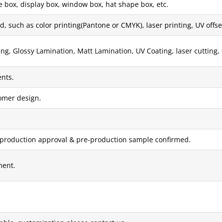
e box, display box, window box, hat shape box, etc.
, such as color printing(Pantone or CMYK), laser printing, UV offset 
g, Glossy Lamination, Matt Lamination, UV Coating, laser cutting, 
nts.
tomer design.
 production approval & pre-production sample confirmed.
ment.