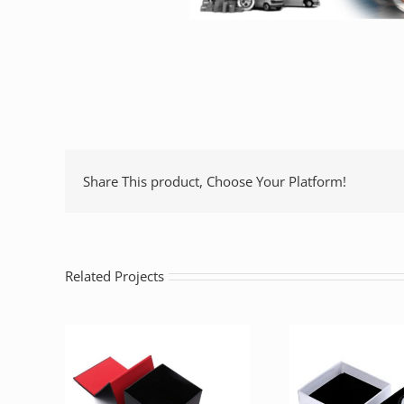
Share This product, Choose Your Platform!
Related Projects