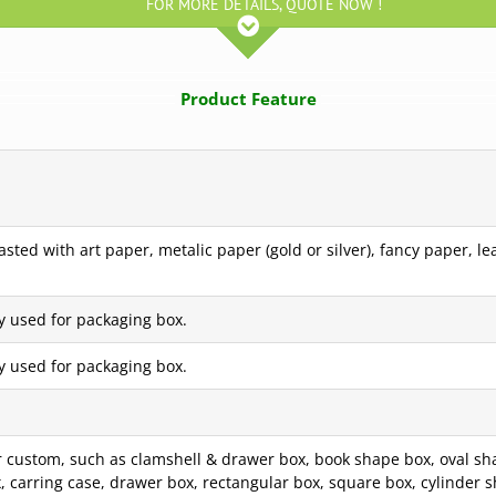
FOR MORE DETAILS, QUOTE NOW !
Product Feature
ted with art paper, metalic paper (gold or silver), fancy paper, le
y used for packaging box.
y used for packaging box.
custom, such as clamshell & drawer box, book shape box, oval sha
box, carring case, drawer box, rectangular box, square box, cylinde