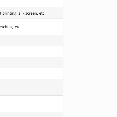
printing, silk screen, etc.
etching, etc.