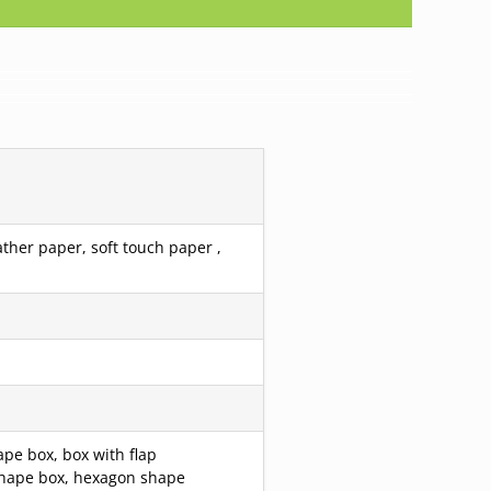
ather paper, soft touch paper ,
pe box, box with flap
r shape box, hexagon shape