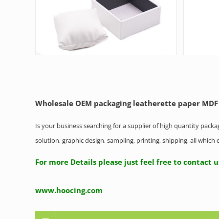
Wholesale OEM packaging leatherette paper MDF
Is your business searching for a supplier of high quantity pack
solution, graphic design, sampling, printing, shipping, all whic
For more Details please just feel free to contact 
www.hoocing.com