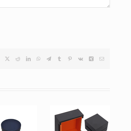
Facebook
X
Reddit
LinkedIn
WhatsApp
Telegram
Tumblr
Pinterest
Vk
Xing
Email