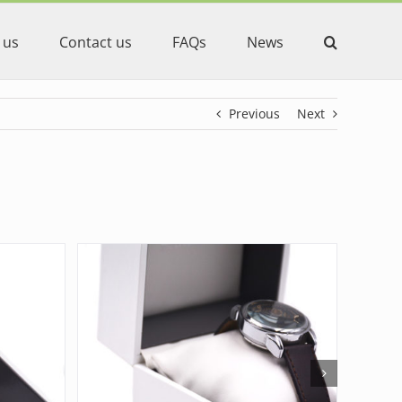
 us
Contact us
FAQs
News
Previous
Next