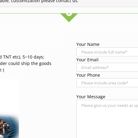
lable, customization please contact us.
Your Name
d TNT etc), 5~10 days;
Your Email
rder could ship the goods
 )
Your Phone
Your Message