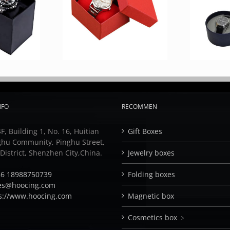
NFO
RECOMMEN
F, Building 1, No. 16, Huitian
Gift Boxes
ghu Community, Pinghu Street,
istrict, Shenzhen City,China.
Jewelry boxes
6 18988750739
Folding boxes
es@hoocing.com
s://www.hoocing.com
Magnetic box
Cosmetics box ﹥