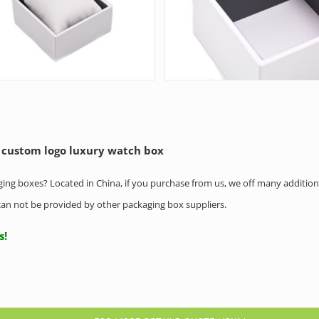
 custom logo luxury watch box
aging boxes? Located in China, if you purchase from us, we off many addition
h can not be provided by other packaging box suppliers.
us!