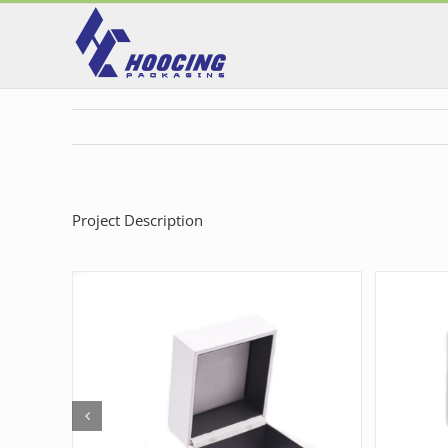
Skip
to
content
Project Description