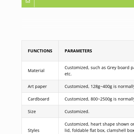
FUNCTIONS
PARAMETERS
Customized, such as Grey board pas
Material
etc.
Art paper
Customized, 128g~400g is normall
Cardboard
Customized, 800~2500g is normall
Size
Customized.
Customized, heart shape shown or 
Styles
lid, foldable flat box, clamshell 