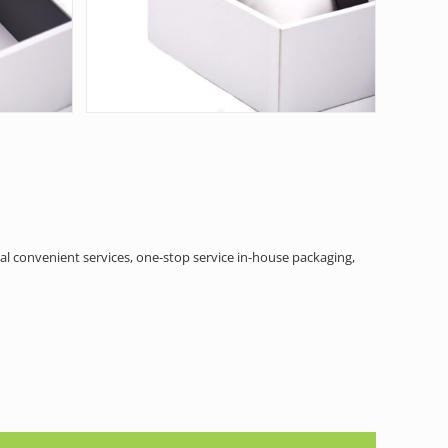
al convenient services, one-stop service in-house packaging,