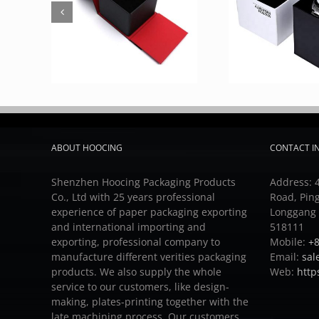
ABOUT HOOCING
CONTACT I
Shenzhen Hoocing Packaging Products
Address: 4
Co., Ltd with 25 years professional
Road, Pin
experience of paper packaging exporting
Longgang D
and international importing and
518111
exporting, professional company to
Mobile:
+8
manufacture different verities packaging
Email:
sal
products.
We also supply the whole
Web:
http
service to our customers, like design-
making, plates-printing together with the
late machining process.
Our customers