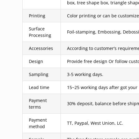
box, tree shape box, triangle shap
Printing
Color printing or can be customized
Surface
Foil-stamping, Embossing, Debossin
Processing
Accessories
According to customer’s requireme
Design
Provide free design Or follow cus
Sampling
3-5 working days.
Lead time
15~25 working days after got your
Payment
30% deposit, balance before ship
terms
Payment
TT, Paypal, West Union, LC.
method