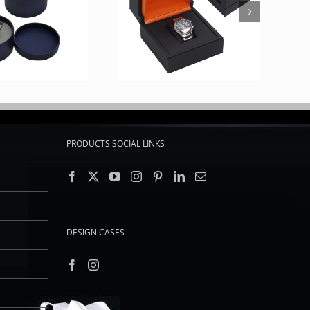
PRODUCTS SOCIAL LINKS
DESIGN CASES