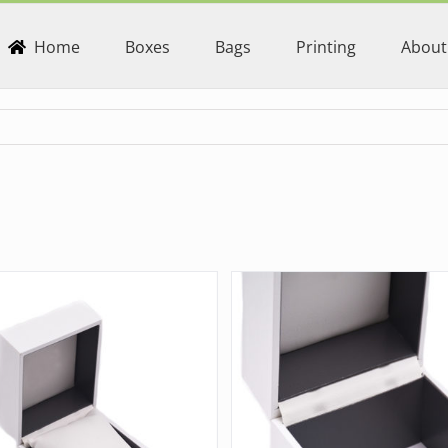
Home
Boxes
Bags
Printing
About