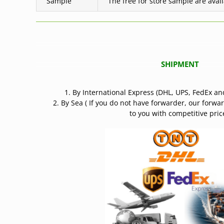
Sample
The free for store sample are avai
SHIPMENT
1. By International Express (DHL, UPS, FedEx an
2. By Sea ( If you do not have forwarder, our forwa
to you with competitive price