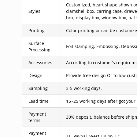
Customized, heart shape shown or c
Styles
clamshell box, carring case, draw
box, display box, window box, hat 
Printing
Color printing or can be customized
Surface
Foil-stamping, Embossing, Debossin
Processing
Accessories
According to customer’s requireme
Design
Provide free design Or follow cus
Sampling
3-5 working days.
Lead time
15~25 working days after got your
Payment
30% deposit, balance before ship
terms
Payment
TT, Paypal, West Union, LC.