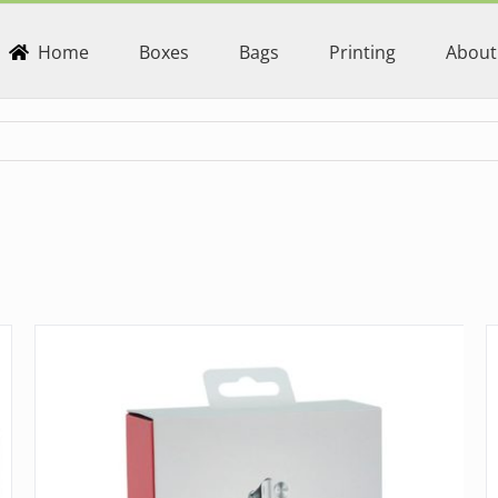
Home
Boxes
Bags
Printing
About