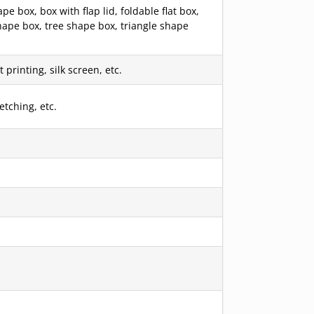
box, box with flap lid, foldable flat box,
hape box, tree shape box, triangle shape
printing, silk screen, etc.
etching, etc.