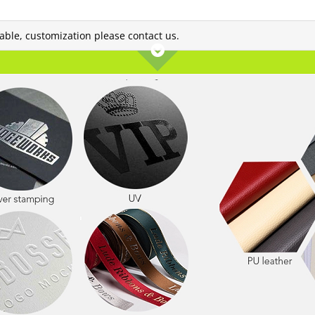
lable, customization please contact us.