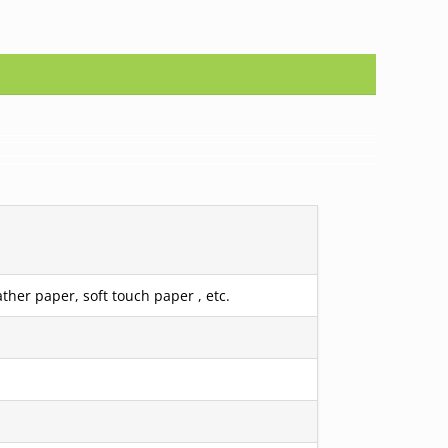
ther paper, soft touch paper , etc.