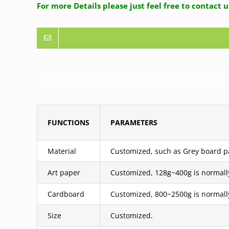
For more Details please just feel free to contact 
FUNCTIONS
PARAMETERS
Material
Customized, such as Grey board pas
Art paper
Customized, 128g~400g is normall
Cardboard
Customized, 800~2500g is normall
Size
Customized.