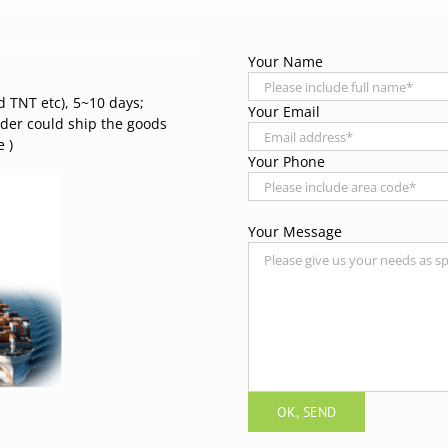
Your Name
d TNT etc), 5~10 days;
Your Email
rder could ship the goods
 )
Your Phone
Your Message