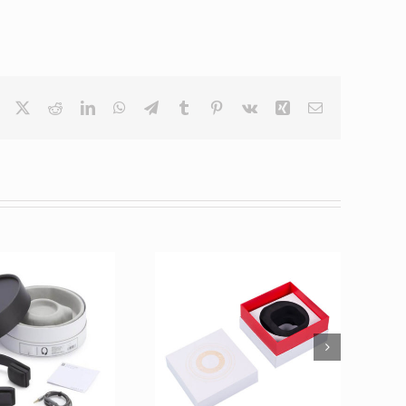
Facebook
X
Reddit
LinkedIn
WhatsApp
Telegram
Tumblr
Pinterest
Vk
Xing
Email