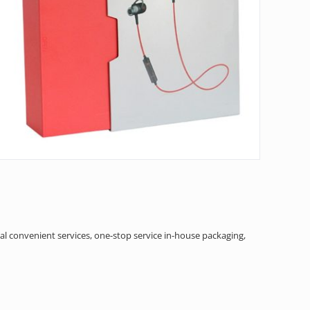
al convenient services, one-stop service in-house packaging,