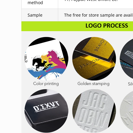
method
Sample
The free for store sample are avai