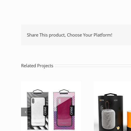
Share This product, Choose Your Platform!
Related Projects