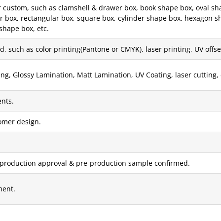
ustom, such as clamshell & drawer box, book shape box, oval shape 
er box, rectangular box, square box, cylinder shape box, hexagon s
shape box, etc.
, such as color printing(Pantone or CMYK), laser printing, UV offset 
g, Glossy Lamination, Matt Lamination, UV Coating, laser cutting, 
nts.
tomer design.
 production approval & pre-production sample confirmed.
ment.