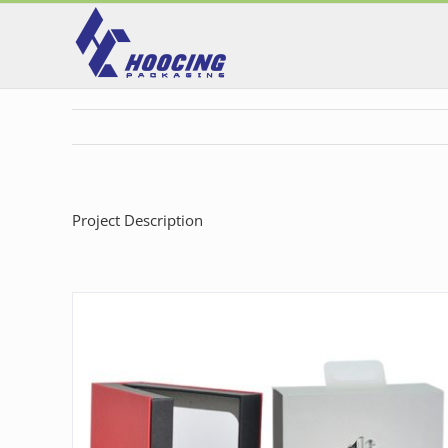
Skip
to
content
Project Description