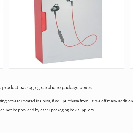
3C product packaging earphone package boxes
aging boxes? Located in China, if you purchase from us, we off many addition
h can not be provided by other packaging box suppliers.