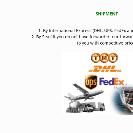
SHIPMENT
1. By International Express (DHL, UPS, FedEx an
2. By Sea ( If you do not have forwarder, our forwa
to you with competitive price