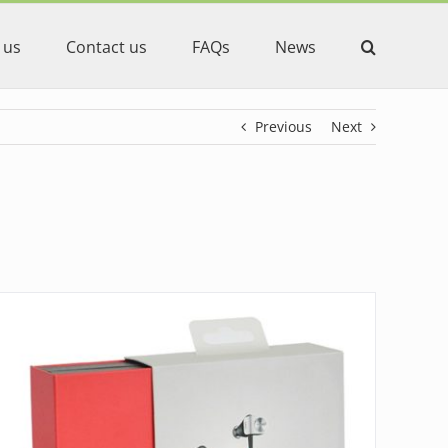
 us
Contact us
FAQs
News
Previous
Next