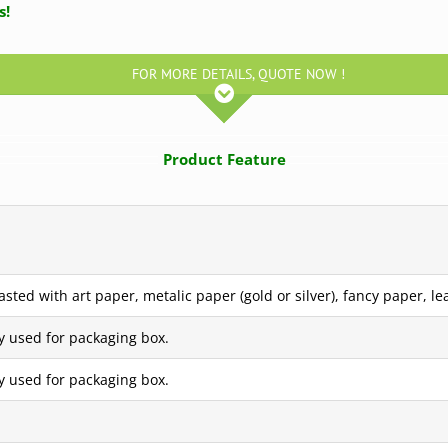
us!
FOR MORE DETAILS, QUOTE NOW !
Product Feature
ted with art paper, metalic paper (gold or silver), fancy paper, lea
y used for packaging box.
y used for packaging box.