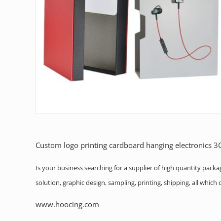
Custom logo printing cardboard hanging electronics 
Is your business searching for a supplier of high quantity pack
solution, graphic design, sampling, printing, shipping, all whic
www.hoocing.com