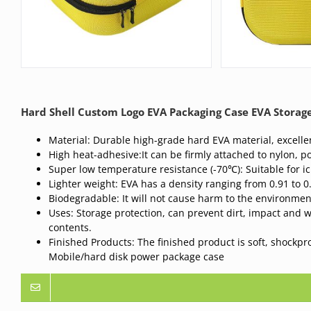
Hard Shell Custom Logo EVA Packaging Case EVA Stora
Material: Durable high-grade hard EVA material, excellen
High heat-adhesive:It can be firmly attached to nylon, po
Super low temperature resistance (-70℃): Suitable for i
Lighter weight: EVA has a density ranging from 0.91 to 0
Biodegradable: It will not cause harm to the environme
Uses: Storage protection, can prevent dirt, impact and 
contents.
Finished Products: The finished product is soft, shockp
Mobile/hard disk power package case