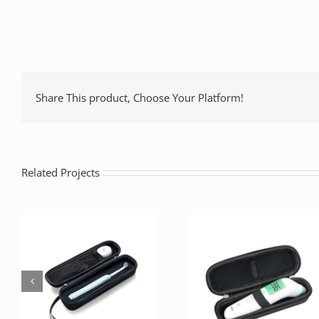
Share This product, Choose Your Platform!
Related Projects