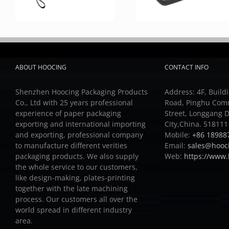
ABOUT HOOCING
CONTACT INFO
Shenzhen Hoocing Packaging Products
Address: 4F, Buildi
Co., Ltd with 25 years professional
Road, Pinghu Com
experience of paper packaging
Street, Longgang D
exporting and international importing
City,China. 518111
and exporting, professional company
Mobile:
+86 18988
to manufacture different verities
Email:
sales@hooc
packaging products.
We also supply
Web:
https://www
the whole service to our customers,
like design-making, plates-printing
together with the late machining
process.
Our customers all over the
world spread in different industry
area.