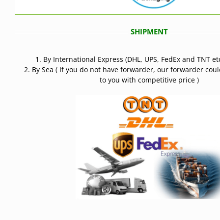
SHIPMENT
1. By International Express (DHL, UPS, FedEx and TNT etc
2. By Sea ( If you do not have forwarder, our forwarder cou
to you with competitive price )