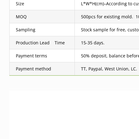
Size
L*W*H(cm)–According to cus
MOQ
500pcs for existing mold.
Sampling
Stock sample for free, cus
Production Lead Time
15-35 days.
Payment terms
50% deposit, balance befor
Payment method
TT, Paypal, West Union, LC.