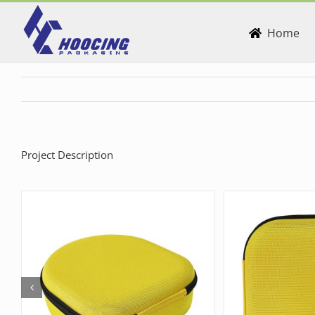
Skip
to
Home
content
Project Description