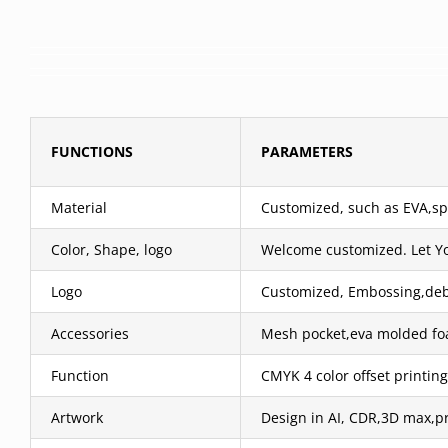
FUNCTIONS
PARAMETERS
Material
Customized, such as EVA,spa
Color, Shape, logo
Welcome customized. Let Y
Logo
Customized, Embossing,debos
Accessories
Mesh pocket,eva molded foa
Function
CMYK 4 color offset printing
Artwork
Design in AI, CDR,3D max,pr