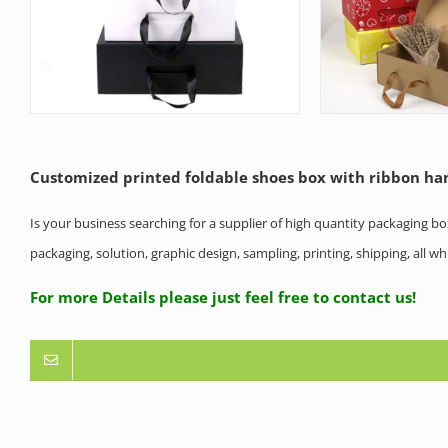
Customized printed foldable shoes box with ribbon ha
Is your business searching for a supplier of high quantity packaging b
packaging, solution, graphic design, sampling, printing, shipping, all 
For more Details please just feel free to contact us!