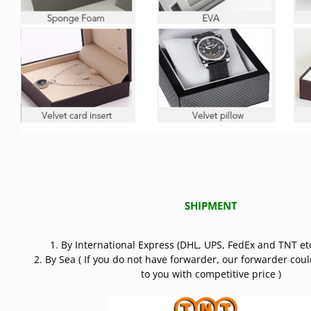
SHIPMENT
1. By International Express (DHL, UPS, FedEx and TNT etc
2. By Sea ( If you do not have forwarder, our forwarder cou
to you with competitive price )