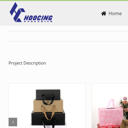
Skip
to
Home
content
Project Description