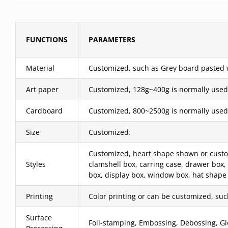
FUNCTIONS
PARAMETERS
Material
Customized, such as Grey board pasted wit
Art paper
Customized, 128g~400g is normally used
Cardboard
Customized, 800~2500g is normally used
Size
Customized.
Customized, heart shape shown or custom,
Styles
clamshell box, carring case, drawer box,
box, display box, window box, hat shape 
Printing
Color printing or can be customized, such 
Surface
Foil-stamping, Embossing, Debossing, Glo