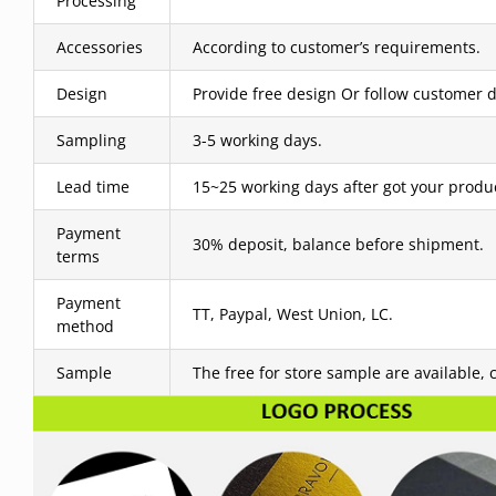
Processing
Accessories
According to customer’s requirements.
Design
Provide free design Or follow customer d
Sampling
3-5 working days.
Lead time
15~25 working days after got your produ
Payment
30% deposit, balance before shipment.
terms
Payment
TT, Paypal, West Union, LC.
method
Sample
The free for store sample are available, 