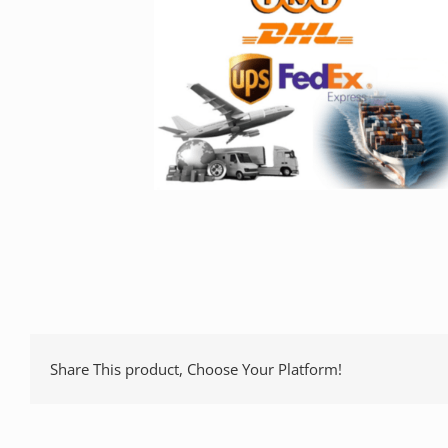
Share This product, Choose Your Platform!