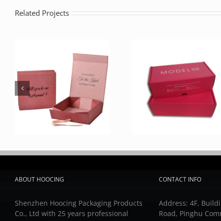
Related Projects
ABOUT HOOCING
CONTACT INFO
Shenzhen Hoocing Packaging Products
Address: 4F, Buildi
Co., Ltd with 25 years professional
Road, Pinghu Com