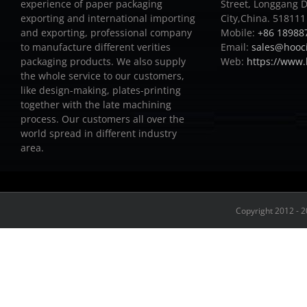
experience of paper packaging
Street, Longgang D
exporting and international importing
City,China. 518111
and exporting, professional company
Mobile:
+86 18988
to manufacture different verities
Email:
sales@hooc
packaging products.
We also supply
Web:
https://www
the whole service to our customers,
like design-making, plates-printing
together with the late machining
process.
Our customers all over the
world spread in different industry
area.
Copyright 2012 - 2