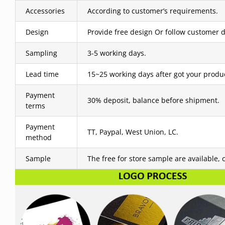
Accessories
According to customer’s requirements.
Design
Provide free design Or follow customer d
Sampling
3-5 working days.
Lead time
15~25 working days after got your produ
Payment
30% deposit, balance before shipment.
terms
Payment
TT, Paypal, West Union, LC.
method
Sample
The free for store sample are available, 