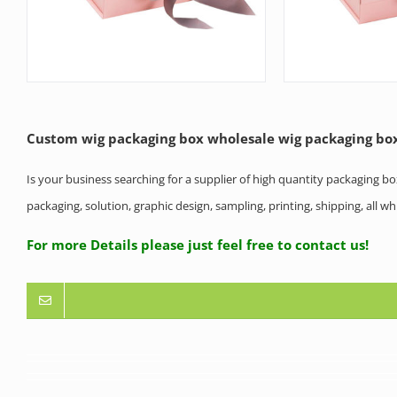
Custom wig packaging box wholesale wig packaging bo
Is your business searching for a supplier of high quantity packaging b
packaging, solution, graphic design, sampling, printing, shipping, all 
For more Details please just feel free to contact us!