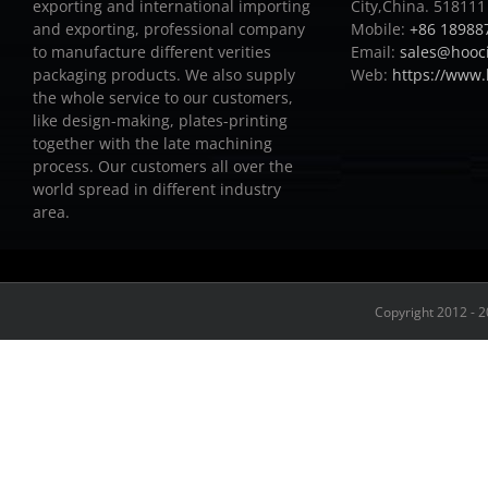
exporting and international importing
City,China. 518111
and exporting, professional company
Mobile:
+86 18988
to manufacture different verities
Email:
sales@hooc
packaging products.
We also supply
Web:
https://www
the whole service to our customers,
like design-making, plates-printing
together with the late machining
process.
Our customers all over the
world spread in different industry
area.
Copyright 2012 - 2