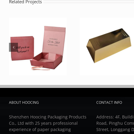
Related Projects
ABOUT HOOCING
CONTACT INFO
Shenzhen Hoocing Packaging Products
Address: 4F, Buildi
Co., Ltd with 25 years professional
Road, Pinghu Com
experience of paper packaging
Street, Longgang D