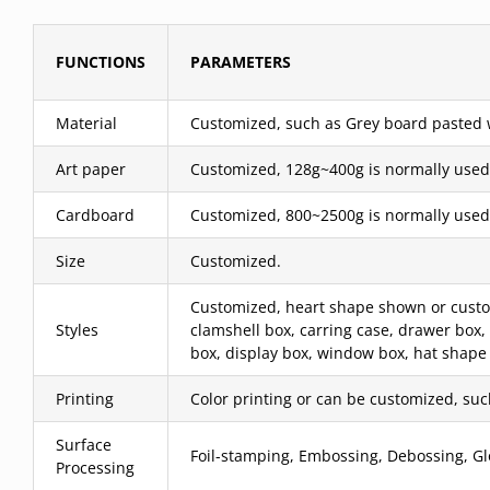
FUNCTIONS
PARAMETERS
Material
Customized, such as Grey board pasted wit
Art paper
Customized, 128g~400g is normally used
Cardboard
Customized, 800~2500g is normally used
Size
Customized.
Customized, heart shape shown or custom,
Styles
clamshell box, carring case, drawer box,
box, display box, window box, hat shape 
Printing
Color printing or can be customized, such 
Surface
Foil-stamping, Embossing, Debossing, Glo
Processing