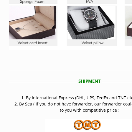
SHIPMENT
1. By International Express (DHL, UPS, FedEx and TNT etc
2. By Sea ( If you do not have forwarder, our forwarder cou
to you with competitive price )