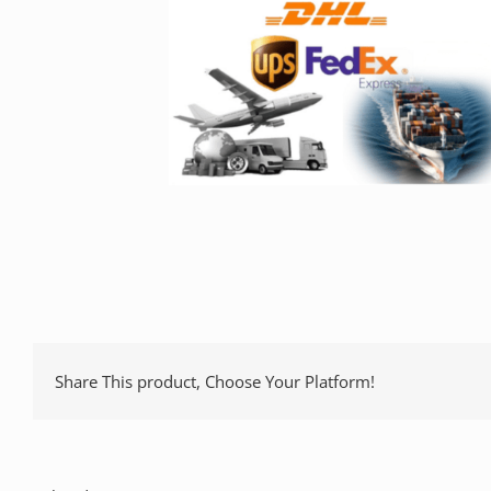
Share This product, Choose Your Platform!