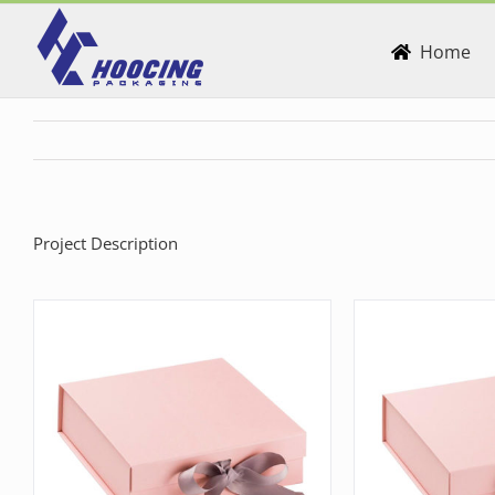
Skip
to
Home
content
Project Description