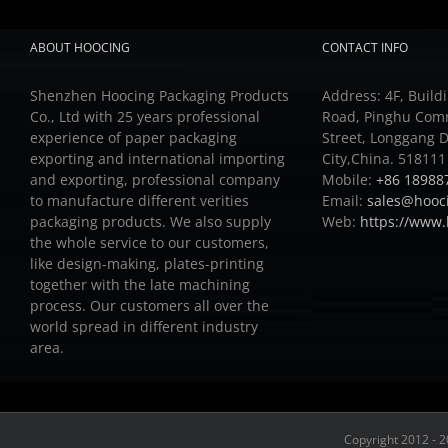
ABOUT HOOCING
CONTACT INFO
Shenzhen Hoocing Packaging Products
Address: 4F, Buildi
Co., Ltd with 25 years professional
Road, Pinghu Com
experience of paper packaging
Street, Longgang D
exporting and international importing
City,China. 518111
and exporting, professional company
Mobile:
+86 18988
to manufacture different verities
Email:
sales@hooc
packaging products.
We also supply
Web:
https://www
the whole service to our customers,
like design-making, plates-printing
together with the late machining
process.
Our customers all over the
world spread in different industry
area.
Copyright 2012 - 2