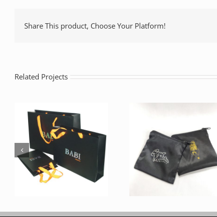
Share This product, Choose Your Platform!
Related Projects