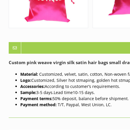
Custom pink weave virgin silk satin hair bags small dr
Material:
Customized, velvet, satin, cotton, Non-woven fa
Logo:
Customized, Silver hot stmaping, golden hot stmap
Accessories:
According to customer’s requirements.
Sample:
3-5 days.
Lead time
10-15 days.
Payment terms:
50% deposit, balance before shipment.
Payment method:
T/T, Paypal, West Union, LC.