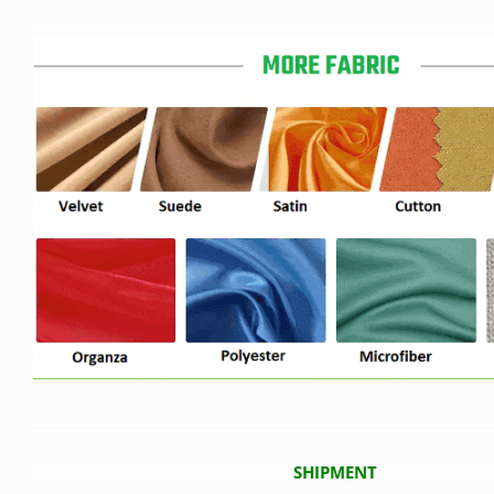
SHIPMENT