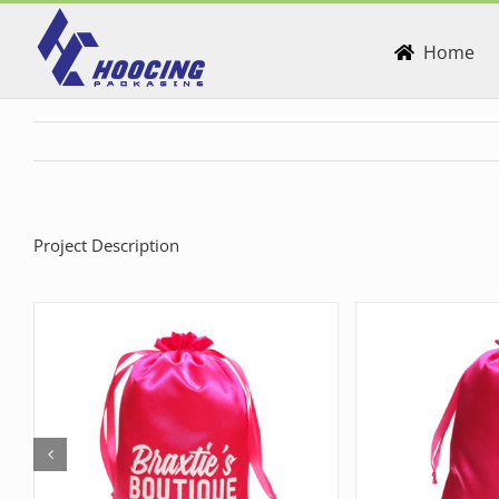
Skip
to
Home
content
Project Description