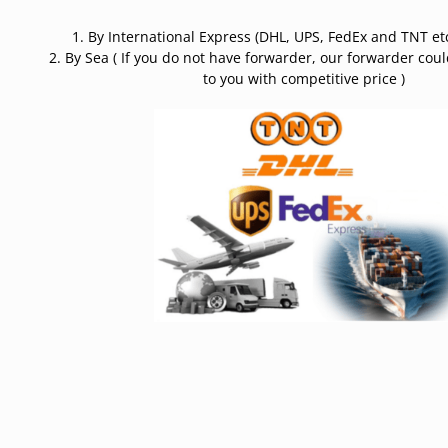
1. By International Express (DHL, UPS, FedEx and TNT etc
2. By Sea ( If you do not have forwarder, our forwarder cou
to you with competitive price )