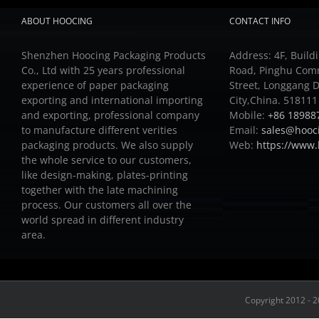
ABOUT HOOCING
CONTACT INFO
Shenzhen Hoocing Packaging Products
Address: 4F, Buildi
Co., Ltd with 25 years professional
Road, Pinghu Com
experience of paper packaging
Street, Longgang D
exporting and international importing
City,China. 518111
and exporting, professional company
Mobile:
+86 18988
to manufacture different verities
Email:
sales@hooc
packaging products.
We also supply
Web:
https://www
the whole service to our customers,
like design-making, plates-printing
together with the late machining
process.
Our customers all over the
world spread in different industry
area.
Copyright 2012 - 2