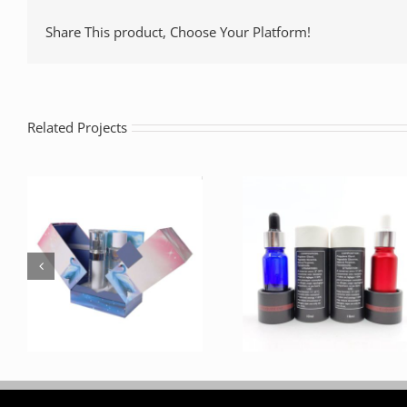
Share This product, Choose Your Platform!
Related Projects