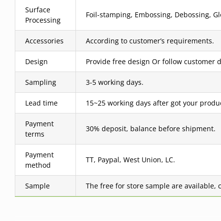
Surface
Foil-stamping, Embossing, Debossing, Glo
Processing
Accessories
According to customer’s requirements.
Design
Provide free design Or follow customer d
Sampling
3-5 working days.
Lead time
15~25 working days after got your produ
Payment
30% deposit, balance before shipment.
terms
Payment
TT, Paypal, West Union, LC.
method
Sample
The free for store sample are available, 