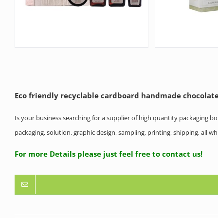
Eco friendly recyclable cardboard handmade chocolate
Is your business searching for a supplier of high quantity packaging b
packaging, solution, graphic design, sampling, printing, shipping, all 
For more Details please just feel free to contact