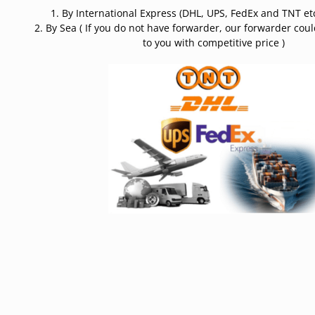
1. By International Express (DHL, UPS, FedEx and TNT etc
2. By Sea ( If you do not have forwarder, our forwarder cou
to you with competitive price )