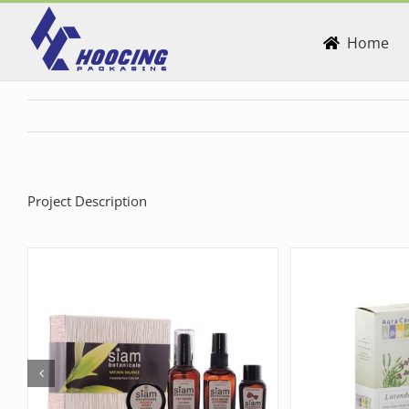
Skip
to
Home
content
Project Description