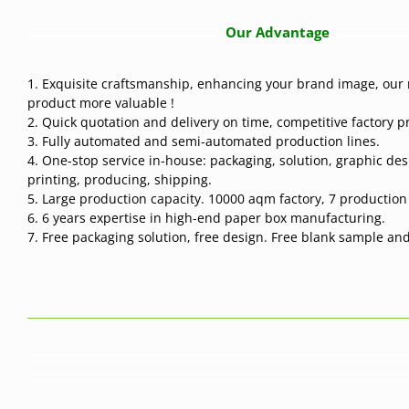
Our Advantage
1. Exquisite craftsmanship, enhancing your brand image, our 
product more valuable !
2. Quick quotation and delivery on time, competitive factory pr
3. Fully automated and semi-automated production lines.
4. One-stop service in-house: packaging, solution, graphic des
printing, producing, shipping.
5. Large production capacity. 10000 aqm factory, 7 production l
6. 6 years expertise in high-end paper box manufacturing.
7. Free packaging solution, free design. Free blank sample and