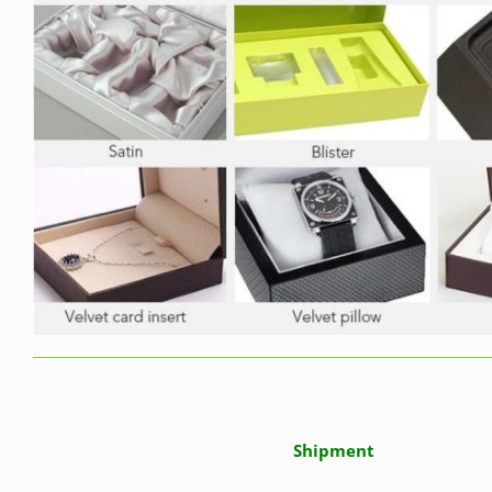
Shipment