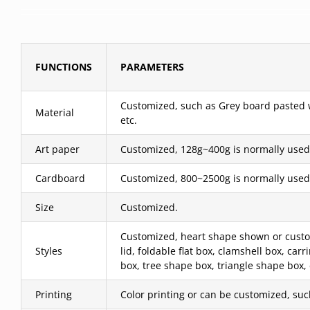
FUNCTIONS
PARAMETERS
Customized, such as Grey board pasted wit
Material
etc.
Art paper
Customized, 128g~400g is normally used
Cardboard
Customized, 800~2500g is normally used
Size
Customized.
Customized, heart shape shown or custom
Styles
lid, foldable flat box, clamshell box, c
box, tree shape box, triangle shape box,
Printing
Color printing or can be customized, such 