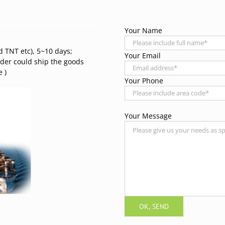
Your Name
d TNT etc), 5~10 days;
Your Email
rder could ship the goods
 )
Your Phone
Your Message