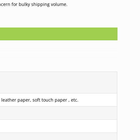
ncern for bulky shipping volume.
leather paper, soft touch paper , etc.