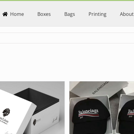
Home
Boxes
Bags
Printing
About