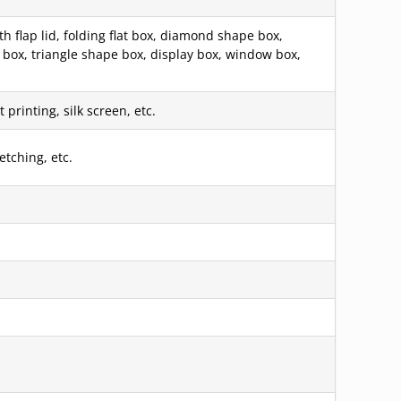
 flap lid, folding flat box, diamond shape box,
box, triangle shape box, display box, window box,
printing, silk screen, etc.
etching, etc.