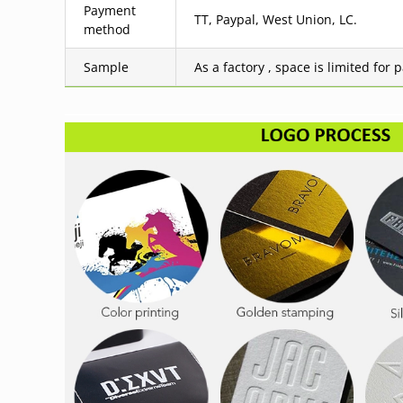
Payment
TT, Paypal, West Union, LC.
method
Sample
As a factory , space is limited for