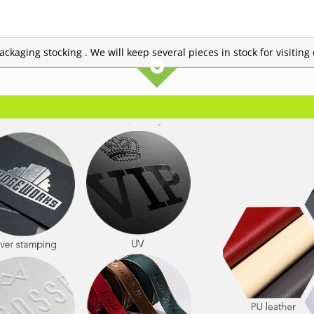
 packaging stocking . We will keep several pieces in stock for visitin