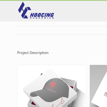
Skip
to
content
Project Description