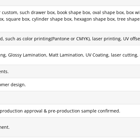
custom, such drawer box, book shape box, oval shape box, box with
x, square box, cylinder shape box, hexagon shape box, tree shape 
, such as color printing(Pantone or CMYK), laser printing, UV offset 
g, Glossy Lamination, Matt Lamination, UV Coating, laser cutting, 
nts.
tomer design.
 production approval & pre-production sample confirmed.
ment.