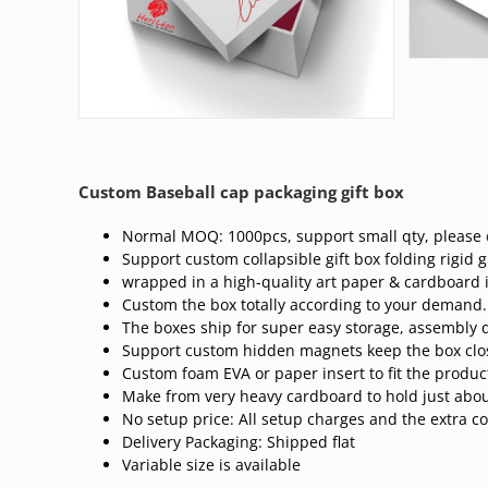
Custom Baseball cap packaging gift box
Normal MOQ: 1000pcs, support small qty, please
Support custom collapsible gift box folding rigid gi
wrapped in a high-quality art paper & cardboard 
Custom the box totally according to your demand.
The boxes ship for super easy storage, assembly q
Support custom hidden magnets keep the box clo
Custom foam EVA or paper insert to fit the produc
Make from very heavy cardboard to hold just abou
No setup price: All setup charges and the extra co
Delivery Packaging: Shipped flat
Variable size is available