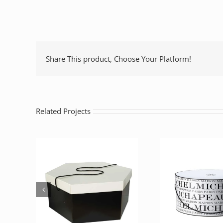
Share This product, Choose Your Platform!
Related Projects