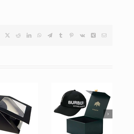
Facebook
X
Reddit
LinkedIn
WhatsApp
Telegram
Tumblr
Pinterest
Vk
Xing
Email