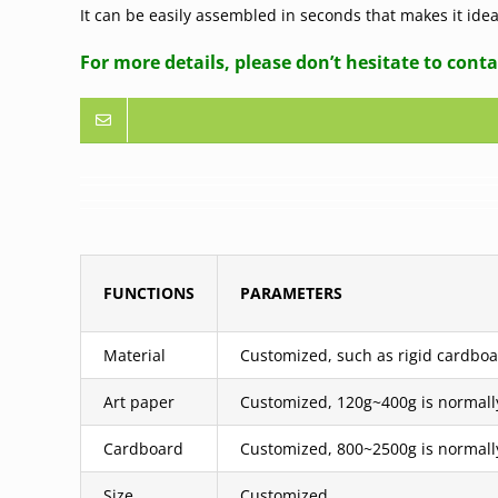
It can be easily assembled in seconds that makes it id
For more details, please don’t hesitate to conta
FUNCTIONS
PARAMETERS
Material
Customized, such as rigid cardboar
Art paper
Customized, 120g~400g is normall
Cardboard
Customized, 800~2500g is normall
Size
Customized.