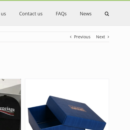
 us
Contact us
FAQs
News
Previous
Next