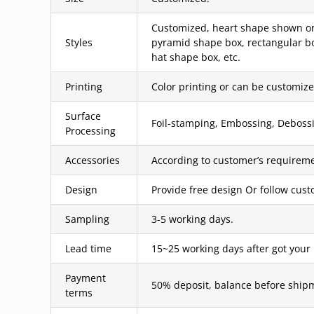
Customized, heart shape shown or 
Styles
pyramid shape box, rectangular bo
hat shape box, etc.
Printing
Color printing or can be customized
Surface
Foil-stamping, Embossing, Debossin
Processing
Accessories
According to customer’s requireme
Design
Provide free design Or follow cus
Sampling
3-5 working days.
Lead time
15~25 working days after got your
Payment
50% deposit, balance before ship
terms