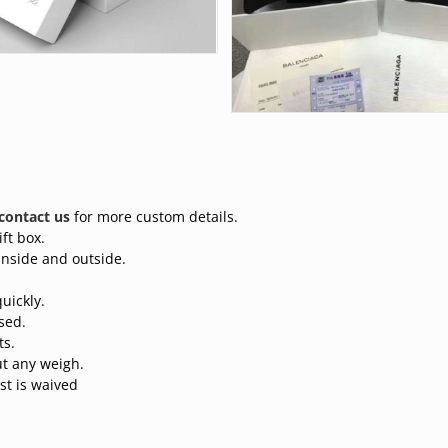
contact us
for more custom details.
ft box.
inside and outside.
uickly.
sed.
ts.
t any weigh.
st is waived