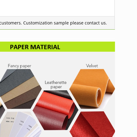
g customers.
Customization sample please contact us.