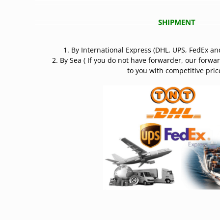
SHIPMENT
1. By International Express (DHL, UPS, FedEx an
2. By Sea ( If you do not have forwarder, our forwa
to you with competitive price