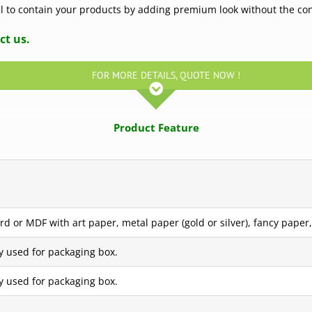
eal to contain your products by adding premium look without the co
ct us.
FOR MORE DETAILS, QUOTE NOW !
Product Feature
d or MDF with art paper, metal paper (gold or silver), fancy paper, 
y used for packaging box.
y used for packaging box.