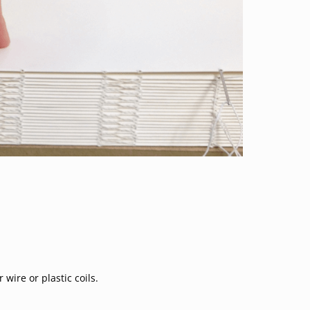
ire or plastic coils.