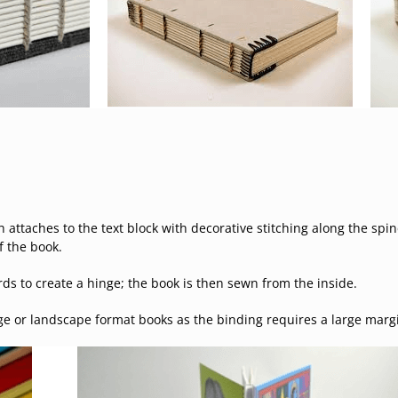
 attaches to the text block with decorative stitching along the sp
f the book.
rds to create a hinge; the book is then sewn from the inside.
ge or landscape format books as the binding requires a large marg