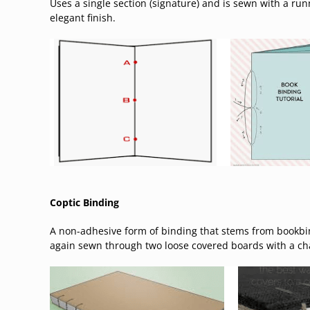
Uses a single section (signature) and is sewn with a run
elegant finish.
Coptic Binding
A non-adhesive form of binding that stems from bookbi
again sewn through two loose covered boards with a chai