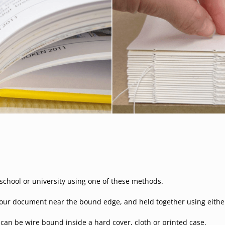
hool or university using one of these methods.
our document near the bound edge, and held together using either w
t can be wire bound inside a hard cover, cloth or printed case.