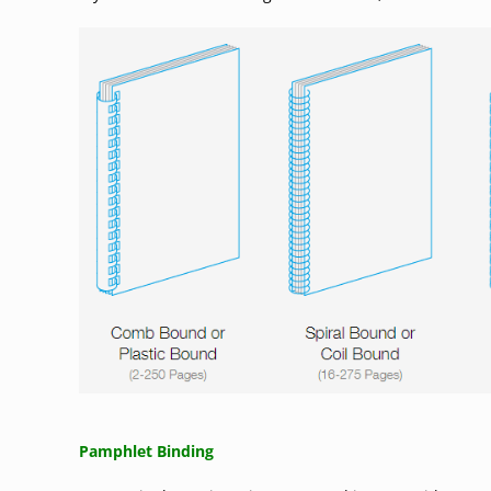
Pamphlet Binding