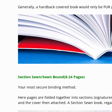
Generally, a hardback covered book would only be PUR p
Section Sewn/
Sewn Bound
(8-24 Pages)
Your most secure binding method.
Here pages are folded together into sections (signatures
and the cover then attached. A Section Sewn book, regard