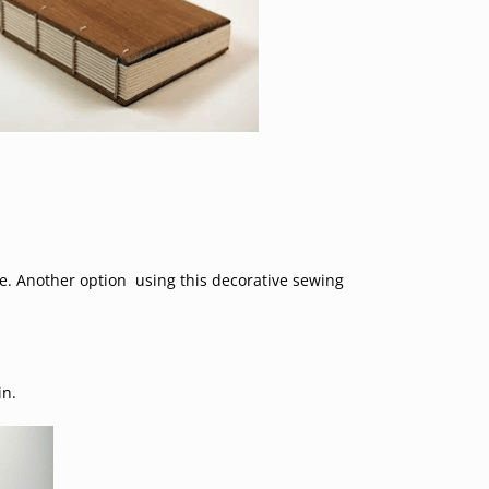
ine. Another option using this decorative sewing
in.