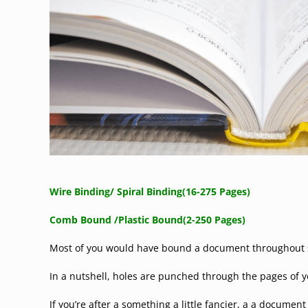
Wire Binding/ Spiral Binding(16-275 Pages)
Comb Bound /
Plastic Bound(2-250 Pages)
Most of you would have bound a document throughout sc
In a nutshell, holes are punched through the pages of y
If you’re after a something a little fancier, a a documen