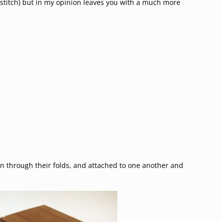
e stitch) but in my opinion leaves you with a much more
 through their folds, and attached to one another and