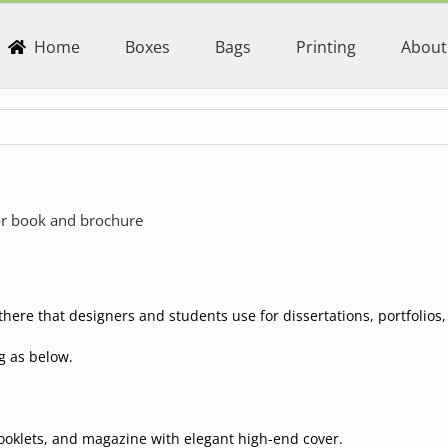
Home
Boxes
Bags
Printing
About
for book and brochure
here that designers and students use for dissertations, portfolio
g as below.
booklets, and magazine with elegant high-end cover.