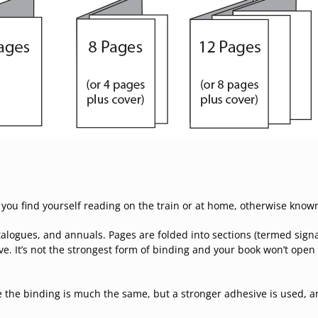
 you find yourself reading on the train or at home, otherwise know
alogues, and annuals. Pages are folded into sections (termed signa
e. It’s not the strongest form of binding and your book won’t open 
 the binding is much the same, but a stronger adhesive is used, a