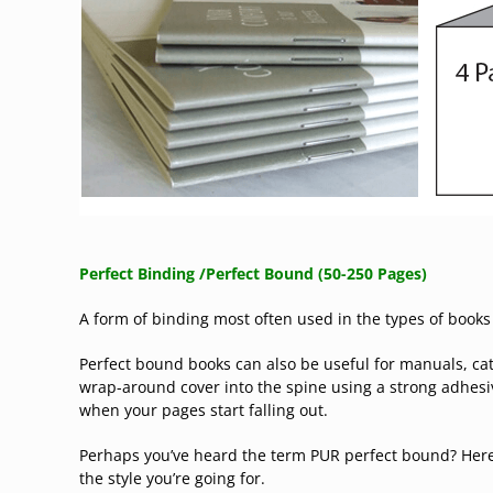
Perfect Binding /
Perfect Bound
(50-250 Pages)
A form of binding most often used in the types of books
Perfect bound books can also be useful for manuals, cat
wrap-around cover into the spine using a strong adhesiv
when your pages start falling out.
Perhaps you’ve heard the term PUR perfect bound? Here
the style you’re going for.