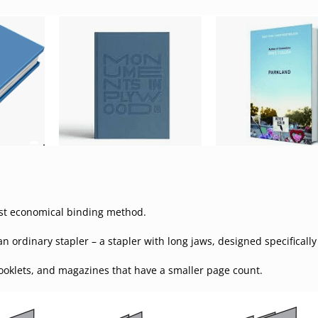
most economical binding method.
 ordinary stapler – a stapler with long jaws, designed specifically 
booklets, and magazines that have a smaller page count.