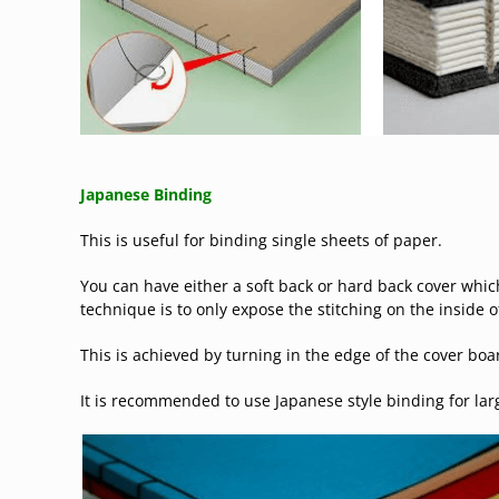
Japanese Binding
This is useful for binding single sheets of paper.
You can have either a soft back or hard back cover which
technique is to only expose the stitching on the inside o
This is achieved by turning in the edge of the cover boa
It is recommended to use Japanese style binding for lar