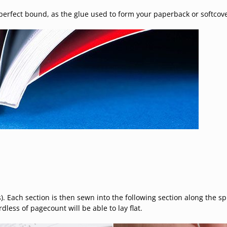
erfect bound, as the glue used to form your paperback or softcove
). Each section is then sewn into the following section along the sp
less of pagecount will be able to lay flat.