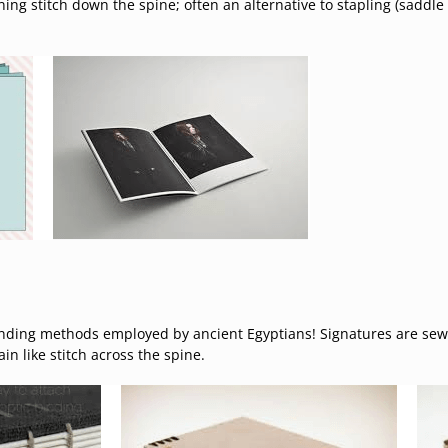
ning stitch down the spine; often an alternative to stapling (saddl
nding methods employed by ancient Egyptians! Signatures are sewn
n like stitch across the spine.