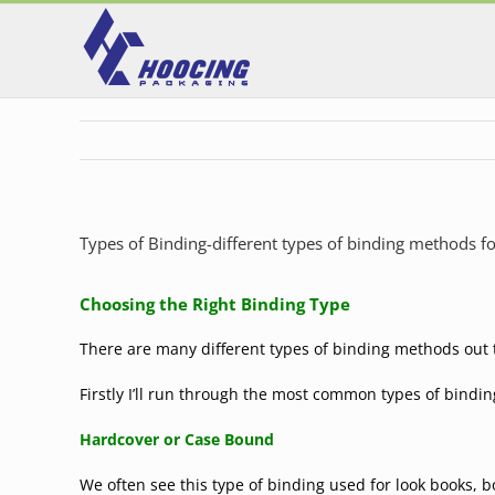
Skip
to
content
Types of Binding-different types of binding methods 
Choosing the Right Binding Type
There are many different types of binding methods out t
Firstly I’ll run through the most common types of bindin
Hardcover or
Case Bound
We often see this type of binding used for look books, 