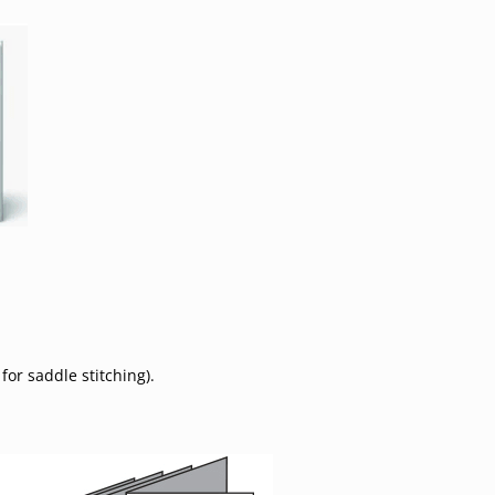
for saddle stitching).