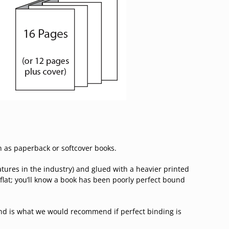
n as paperback or softcover books.
tures in the industry) and glued with a heavier printed
flat; you’ll know a book has been poorly perfect bound
nd is what we would recommend if perfect binding is