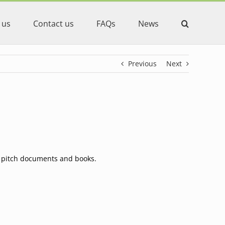
 us
Contact us
FAQs
News
Previous
Next
s, pitch documents and books.