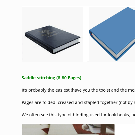
Saddle-stitching (8-80 Pages)
It’s probably the easiest (have you the tools) and the 
Pages are folded, creased and stapled together (not by an
We often see this type of binding used for look books, 