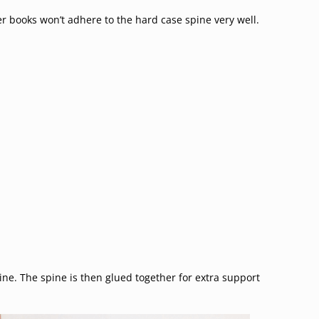
r books won’t adhere to the hard case spine very well.
ine. The spine is then glued together for extra support